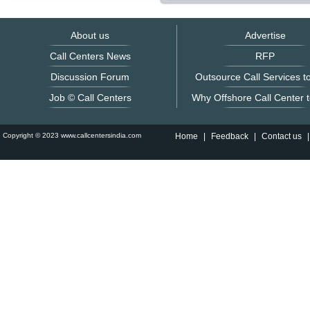
About us
Advertise
Call Centers News
RFP
Discussion Forum
Outsource Call Services to
Job © Call Centers
Why Offshore Call Center t
Copyright © 2023 www.callcentersindia.com
Home
|
Feedback
|
Contact us
|