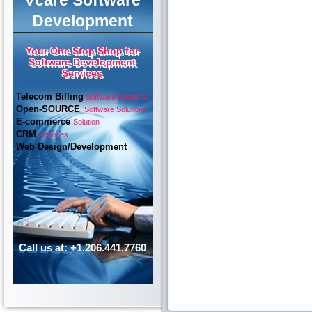
Vcare Software
Development
Your One Stop Shop for
Software Development
Services
Telecom Billing
Software Solutions
Open-SOURCE
Software Solutions
E-commerce
Solution
CRM
Services
Web Design/Development
Call us at: +1.206.441.7760