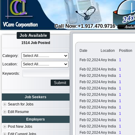
Call Now:+1.917.470.9716
Job Available
1514 Job Posted
Date
Location
Position
Category:
Feb 02,2024
Any India
1
Location:
Feb 02,2024
Any India
1
Keywords:
Feb 02,2024
Any India
1
Feb 02,2024
Any India
1
Feb 02,2024
Any India
1
Feb 02,2024
Any India
1
Job Seekers
Feb 02,2024
Any India
1
Search for Jobs
Feb 02,2024
Any India
1
Edit Resume
Feb 02,2024
Any India
1
Employers
Feb 02,2024
Any India
1
Feb 02,2024
Any India
1
Post New Jobs
Feb 02,2024
Any India
1
Edit Current Jobs