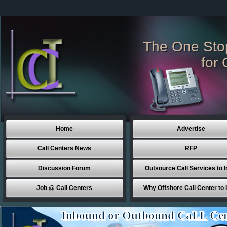
The One Sto
for 
Home
Advertise
Call Centers News
RFP
Discussion Forum
Outsource Call Services to I
Job @ Call Centers
Why Offshore Call Center to 
Inbound or Outbound CaLL Cen