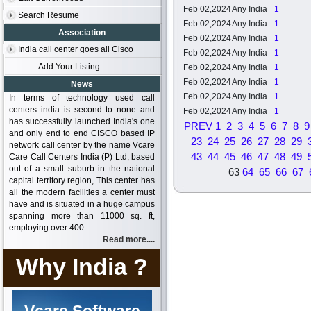
Feb 02,2024
Any India
1
Search Resume
Feb 02,2024
Any India
1
Association
Feb 02,2024
Any India
1
India call center goes all Cisco
Feb 02,2024
Any India
1
Add Your Listing...
Feb 02,2024
Any India
1
Feb 02,2024
Any India
1
News
Feb 02,2024
Any India
1
In terms of technology used call
centers india is second to none and
Feb 02,2024
Any India
1
has successfully launched India's one
PREV
1
2
3
4
5
6
7
8
9
and only end to end CISCO based IP
23
24
25
26
27
28
29
network call center by the name Vcare
43
44
45
46
47
48
49
Care Call Centers India (P) Ltd, based
out of a small suburb in the national
63
64
65
66
67
capital territory region, This center has
all the modern facilities a center must
have and is situated in a huge campus
spanning more than 11000 sq. ft,
employing over 400
Read more....
Why India ?