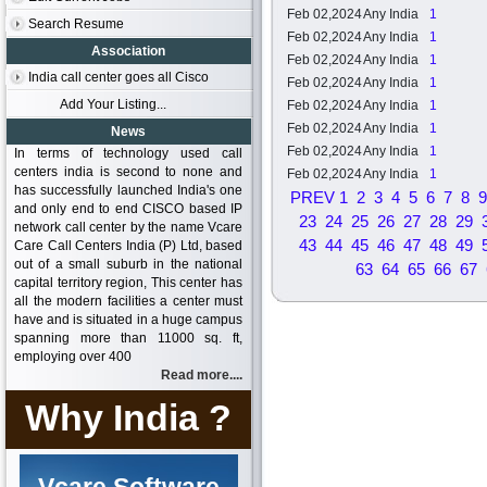
Feb 02,2024
Any India
1
Search Resume
Feb 02,2024
Any India
1
Association
Feb 02,2024
Any India
1
India call center goes all Cisco
Feb 02,2024
Any India
1
Add Your Listing...
Feb 02,2024
Any India
1
Feb 02,2024
Any India
1
News
Feb 02,2024
Any India
1
In terms of technology used call
centers india is second to none and
Feb 02,2024
Any India
1
has successfully launched India's one
PREV
1
2
3
4
5
6
7
8
9
and only end to end CISCO based IP
23
24
25
26
27
28
29
network call center by the name Vcare
43
44
45
46
47
48
49
Care Call Centers India (P) Ltd, based
out of a small suburb in the national
63
64
65
66
67
capital territory region, This center has
all the modern facilities a center must
have and is situated in a huge campus
spanning more than 11000 sq. ft,
employing over 400
Read more....
Why India ?