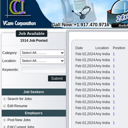
Call Now:+1.917.470.9716
Job Available
1514 Job Posted
Date
Location
Position
Category:
Feb 02,2024
Any India
1
Feb 02,2024
Any India
1
Location:
Feb 02,2024
Any India
1
Keywords:
Feb 02,2024
Any India
1
Feb 02,2024
Any India
1
Feb 02,2024
Any India
1
Feb 02,2024
Any India
1
Job Seekers
Feb 02,2024
Any India
1
Search for Jobs
Feb 02,2024
Any India
1
Edit Resume
Feb 02,2024
Any India
1
Employers
Feb 02,2024
Any India
1
Post New Jobs
Feb 02,2024
Any India
1
Edit Current Jobs