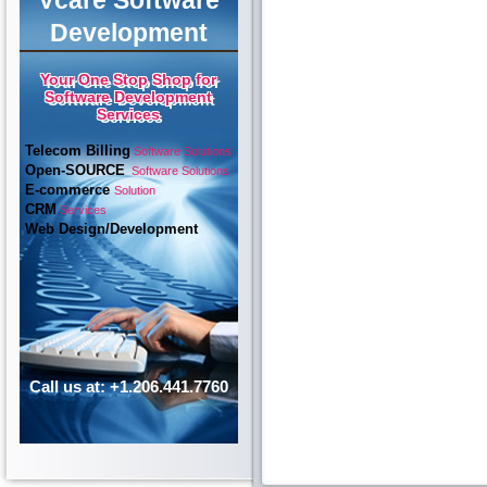
Vcare Software
Development
Your One Stop Shop for
Software Development
Services
Telecom Billing
Software Solutions
Open-SOURCE
Software Solutions
E-commerce
Solution
CRM
Services
Web Design/Development
Call us at: +1.206.441.7760