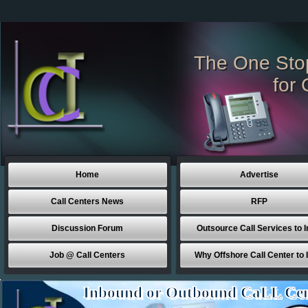
The One Sto
for 
Home
Advertise
Call Centers News
RFP
Discussion Forum
Outsource Call Services to I
Job @ Call Centers
Why Offshore Call Center to 
Inbound or Outbound CaLL Cen