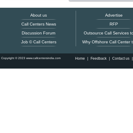
About us
Advertise
Call Centers News
RFP
Discussion Forum
Outsource Call Services to
Job © Call Centers
Why Offshore Call Center t
Copyright © 2023 www.callcentersindia.com
Home
|
Feedback
|
Contact us
|