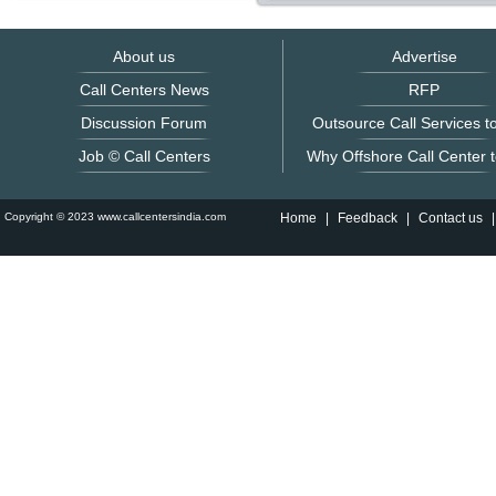
About us
Advertise
Call Centers News
RFP
Discussion Forum
Outsource Call Services to
Job © Call Centers
Why Offshore Call Center t
Copyright © 2023 www.callcentersindia.com
Home
|
Feedback
|
Contact us
|