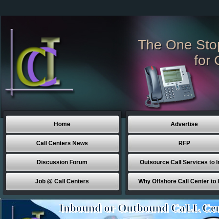
The One Sto
for 
Home
Advertise
Call Centers News
RFP
Discussion Forum
Outsource Call Services to I
Job @ Call Centers
Why Offshore Call Center to 
Inbound or Outbound CaLL Cen