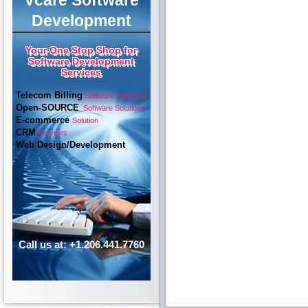
Vcare Software
Development
Your One Stop Shop for
Software Development
Services
Telecom Billing
Software Solutions
Open-SOURCE
Software Solutions
E-commerce
Solution
CRM
Services
Web Design/Development
Call us at: +1.206.441.7760