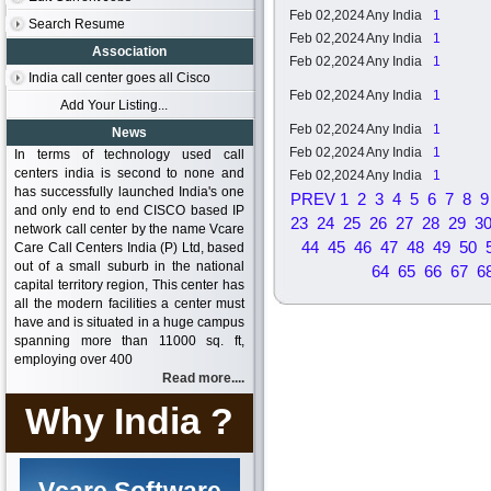
Feb 02,2024
Any India
1
Search Resume
Feb 02,2024
Any India
1
Association
Feb 02,2024
Any India
1
India call center goes all Cisco
Feb 02,2024
Any India
1
Add Your Listing...
Feb 02,2024
Any India
1
News
Feb 02,2024
Any India
1
In terms of technology used call
centers india is second to none and
Feb 02,2024
Any India
1
has successfully launched India's one
PREV
1
2
3
4
5
6
7
8
9
and only end to end CISCO based IP
23
24
25
26
27
28
29
3
network call center by the name Vcare
44
45
46
47
48
49
50
Care Call Centers India (P) Ltd, based
out of a small suburb in the national
64
65
66
67
6
capital territory region, This center has
all the modern facilities a center must
have and is situated in a huge campus
spanning more than 11000 sq. ft,
employing over 400
Read more....
Why India ?