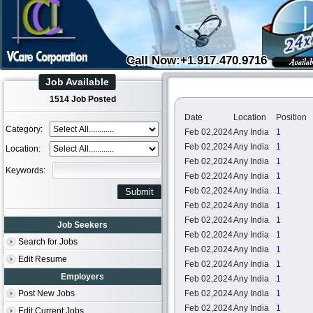
Call Now:+1.917.470.9716
Job Available
1514 Job Posted
Date
Location
Position
Category:
Feb 02,2024
Any India
1
Feb 02,2024
Any India
1
Location:
Feb 02,2024
Any India
1
Keywords:
Feb 02,2024
Any India
1
Feb 02,2024
Any India
1
Feb 02,2024
Any India
1
Feb 02,2024
Any India
1
Job Seekers
Feb 02,2024
Any India
1
Search for Jobs
Feb 02,2024
Any India
1
Edit Resume
Feb 02,2024
Any India
1
Employers
Feb 02,2024
Any India
1
Post New Jobs
Feb 02,2024
Any India
1
Feb 02,2024
Any India
1
Edit Current Jobs