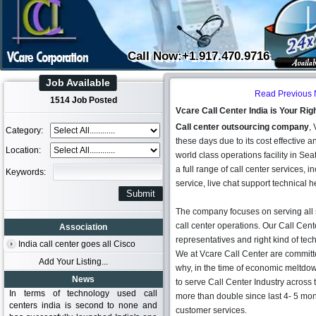
Call Now:+1.917.470.9716
Job Available
Read Previous
1514 Job Posted
Vcare Call Center India is Your Ri
Call center outsourcing company
,
Category:
these days due to its cost effective a
Location:
world class operations facility in S
a full range of call center services,
Keywords:
service, live chat support technical h
The company focuses on serving all s
call center operations. Our Call Cent
Association
representatives and right kind of te
India call center goes all Cisco
We at Vcare Call Center are committe
Add Your Listing...
why, in the time of economic meltd
News
to serve Call Center Industry acros
In terms of technology used call
more than double since last 4- 5 mon
centers india is second to none and
customer services.