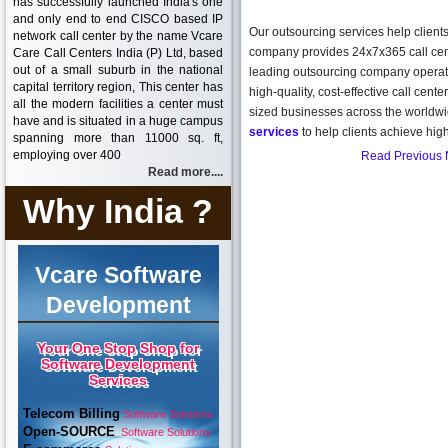
has successfully launched India's one
and only end to end CISCO based IP
Our outsourcing services help clients
network call center by the name Vcare
company provides 24x7x365 call cente
Care Call Centers India (P) Ltd, based
out of a small suburb in the national
leading outsourcing company operati
capital territory region, This center has
high-quality, cost-effective call cente
all the modern facilities a center must
sized businesses across the worldw
have and is situated in a huge campus
services
to help clients achieve hig
spanning more than 11000 sq. ft,
employing over 400
Read Previous
Read more....
Why India ?
Vcare Software
Development
Your One Stop Shop for
Software Development
Services
Telecom Billing
Software Solutions
Open-SOURCE
Software Solutions