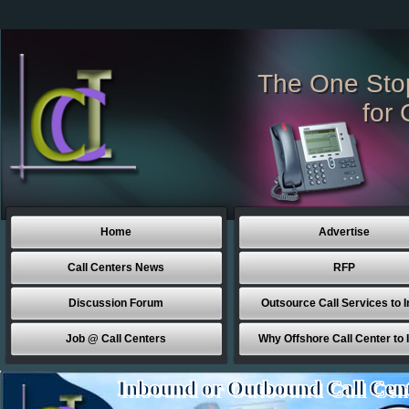
The One Sto
for 
Home
Advertise
Call Centers News
RFP
Discussion Forum
Outsource Call Services to I
Job @ Call Centers
Why Offshore Call Center to 
Inbound or Outbound Call Cen