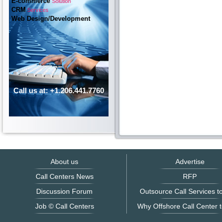
E-commerce
Solution
CRM
Services
Web Design/Development
Call us at: +1.206.441.7760
About us
Advertise
Call Centers News
RFP
Discussion Forum
Outsource Call Services to
Job © Call Centers
Why Offshore Call Center t