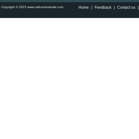
Copyright © 2023 www.callcentersindia.com
Home
|
Feedback
|
Contact us
|