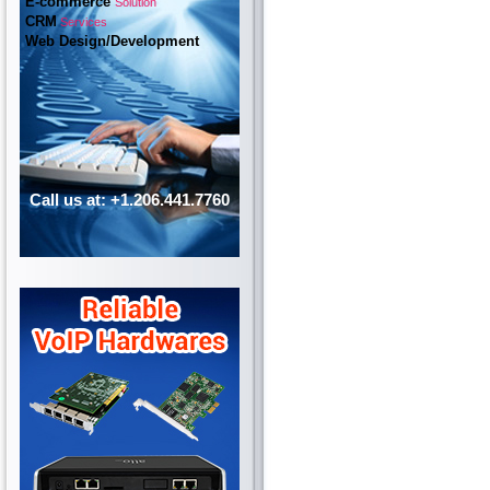
E-commerce
Solution
CRM
Services
Web Design/Development
Call us at: +1.206.441.7760