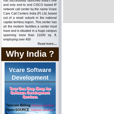
has successfully launched India's one
and only end to end CISCO based IP
network call center by the name Vcare
Care Call Centers India (P) Ltd, based
out of a small suburb in the national
capital territory region, This center has
all the modern facilities a center must
have and is situated in a huge campus
spanning more than 11000 sq. ft,
employing over 400
Read more....
Why India ?
Vcare Software
Development
Your One Stop Shop for
Software Development
Services
Telecom Billing
Software Solutions
Open-SOURCE
Software Solutions