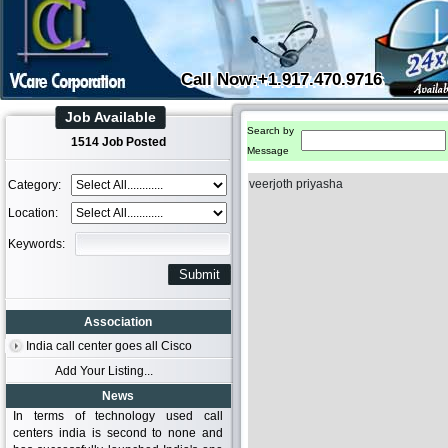
Call Now:+1.917.470.9716
Job Available
Search by
1514 Job Posted
Message
veerjoth priyasha
Category:
Location:
Keywords:
Association
India call center goes all Cisco
Add Your Listing...
News
In terms of technology used call
centers india is second to none and