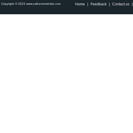
Copyright © 2023 www.callcentersindia.com
Home
|
Feedback
|
Contact us
|