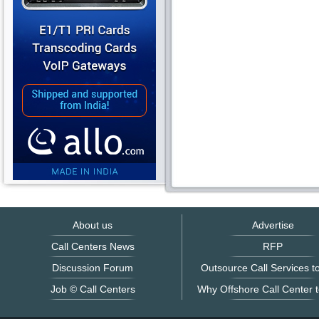
About us
Advertise
Call Centers News
RFP
Discussion Forum
Outsource Call Services to
Job © Call Centers
Why Offshore Call Center t