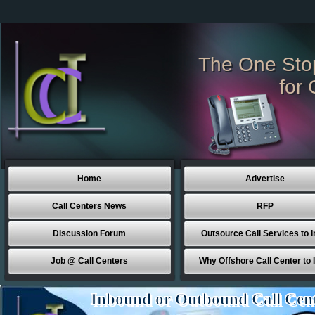
The One Sto
for 
Home
Advertise
Call Centers News
RFP
Discussion Forum
Outsource Call Services to I
Job @ Call Centers
Why Offshore Call Center to 
Inbound or Outbound Call Cen