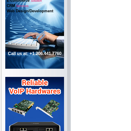
E-commerce
Solution
CRM
Services
Web Design/Development
Call us at: +1.206.441.7760