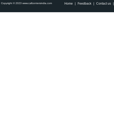
Copyright © 2023 www.callcentersindia.com
Home
|
Feedback
|
Contact us
|