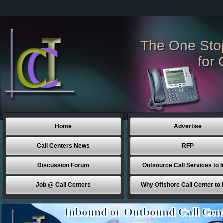
The One Sto
for 
Home
Advertise
Call Centers News
RFP
Discussion Forum
Outsource Call Services to I
Job @ Call Centers
Why Offshore Call Center to 
Inbound or Outbound Call Cen