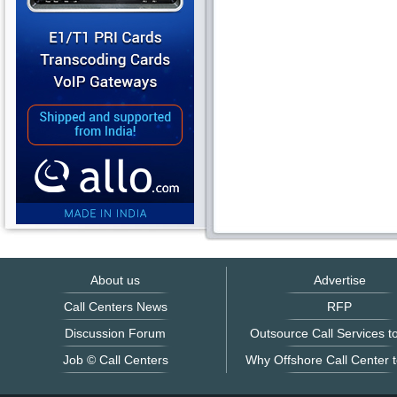
About us
Advertise
Call Centers News
RFP
Discussion Forum
Outsource Call Services to
Job © Call Centers
Why Offshore Call Center t