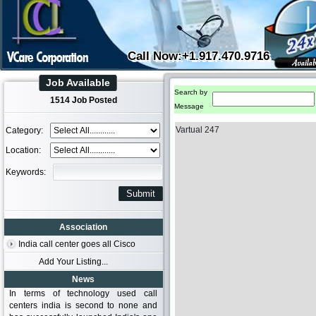
Call Now:+1.917.470.9716
Job Available
Search by
1514 Job Posted
Message
Vartual 247
Category:
Location:
Keywords:
Association
India call center goes all Cisco
Add Your Listing...
News
In terms of technology used call
centers india is second to none and