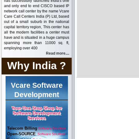
has successfully launched India's one
and only end to end CISCO based IP
network call center by the name Vcare
Care Call Centers India (P) Ltd, based
out of a small suburb in the national
capital territory region, This center has
all the modern facilities a center must
have and is situated in a huge campus
spanning more than 11000 sq. ft,
employing over 400
Read more....
Why India ?
Vcare Software
Development
Your One Stop Shop for
Software Development
Services
Telecom Billing
Software Solutions
Open-SOURCE
Software Solutions