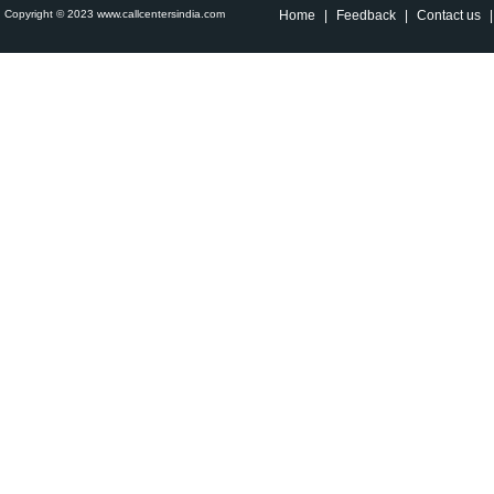
Copyright © 2023 www.callcentersindia.com
Home
|
Feedback
|
Contact us
|