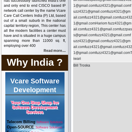
has successfully launched India's one
and only end to end CISCO based IP
1@gmail.comfuzz4321@gmail.comf
network call center by the name Vcare
uzz4321@gmail.comfuzz4321@gm
Care Call Centers India (P) Ltd, based
ail.comfuzz4321@gmail.comfuzz43
out of a small suburb in the national
1@gmail.comHariom fuzz4321@gm
capital territory region, This center has
ail.comfuzz4321@gmail.comfuzzpas
all the modern facilities a center must
s@gmail.comfuzz4321@gmail.comf
have and is situated in a huge campus
spanning more than 11000 sq. ft,
uzz4321@gmail.comfuzz4321@gm
employing over 400
ail.comfuzz4321@gmail.comfuzz43
Read more....
1@gmail.comfuzz4321@gmail.com
Why India ?
iwari
Bill Troska
Vcare Software
Development
Your One Stop Shop for
Software Development
Services
Telecom Billing
Software Solutions
Open-SOURCE
Software Solutions