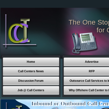
The One Sto
for 
Home
Advertise
Call Centers News
RFP
Discussion Forum
Outsource Call Services to I
Job @ Call Centers
Why Offshore Call Center to 
Inbound or Outbound Call Cen