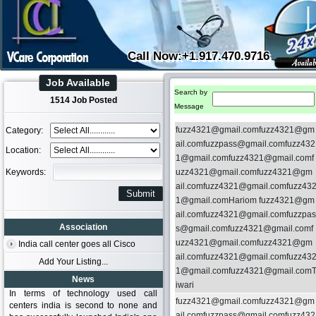
Call Now:+1.917.470.9716
Job Available
Search by
1514 Job Posted
Message
fuzz4321@gmail.comfuzz4321@gm
Category:
ail.comfuzzpass@gmail.comfuzz432
Location:
1@gmail.comfuzz4321@gmail.comf
Keywords:
uzz4321@gmail.comfuzz4321@gm
ail.comfuzz4321@gmail.comfuzz43
1@gmail.comHariom fuzz4321@gm
ail.comfuzz4321@gmail.comfuzzpas
Association
s@gmail.comfuzz4321@gmail.comf
uzz4321@gmail.comfuzz4321@gm
India call center goes all Cisco
ail.comfuzz4321@gmail.comfuzz43
Add Your Listing...
1@gmail.comfuzz4321@gmail.com
News
iwari
In terms of technology used call
fuzz4321@gmail.comfuzz4321@gm
centers india is second to none and
ail.comfuzzpass@gmail.comfuzz432