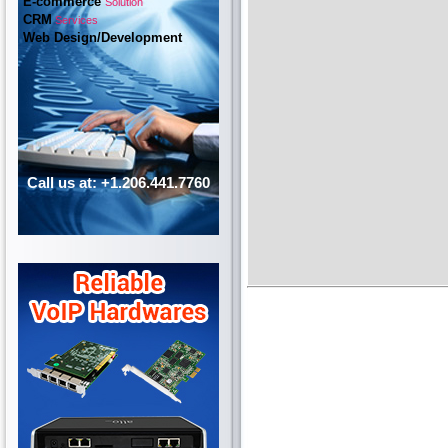
E-commerce
Solution
CRM
Services
Web Design/Development
Call us at: +1.206.441.7760