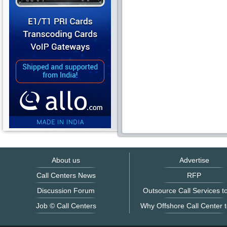
About us
Advertise
Call Centers News
RFP
Discussion Forum
Outsource Call Services to
Job © Call Centers
Why Offshore Call Center t