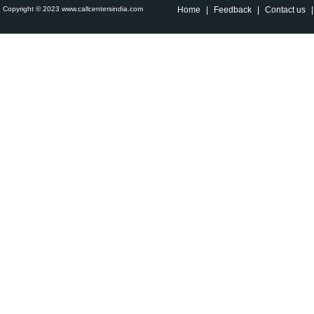
Copyright © 2023 www.callcentersindia.com
Home
|
Feedback
|
Contact us
|