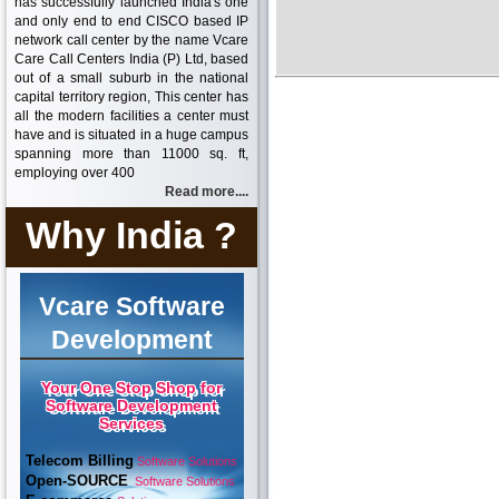
has successfully launched India's one
and only end to end CISCO based IP
network call center by the name Vcare
Care Call Centers India (P) Ltd, based
out of a small suburb in the national
capital territory region, This center has
all the modern facilities a center must
have and is situated in a huge campus
spanning more than 11000 sq. ft,
employing over 400
Read more....
Why India ?
Vcare Software
Development
Your One Stop Shop for
Software Development
Services
Telecom Billing
Software Solutions
Open-SOURCE
Software Solutions