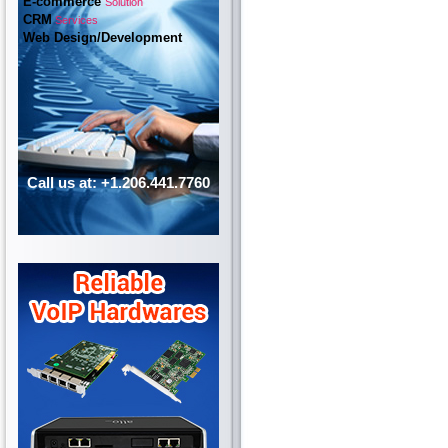
E-commerce
Solution
CRM
Services
Web Design/Development
Call us at: +1.206.441.7760