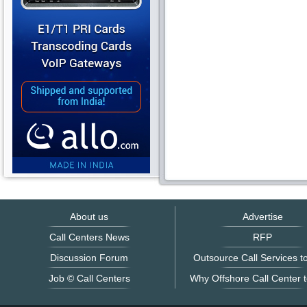
About us
Advertise
Call Centers News
RFP
Discussion Forum
Outsource Call Services to
Job © Call Centers
Why Offshore Call Center t