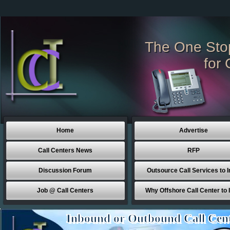
The One Sto
for 
Home
Advertise
Call Centers News
RFP
Discussion Forum
Outsource Call Services to I
Job @ Call Centers
Why Offshore Call Center to 
Inbound or Outbound Call Cen