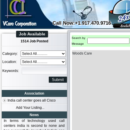
Call Now:+1.917.470.9716
Job Available
Search by
1514 Job Posted
Message
Woods Care
Category:
Location:
Keywords:
Association
India call center goes all Cisco
Add Your Listing...
News
In terms of technology used call
centers india is second to none and