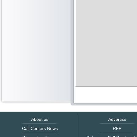
About us
Advertise
Call Centers News
RFP