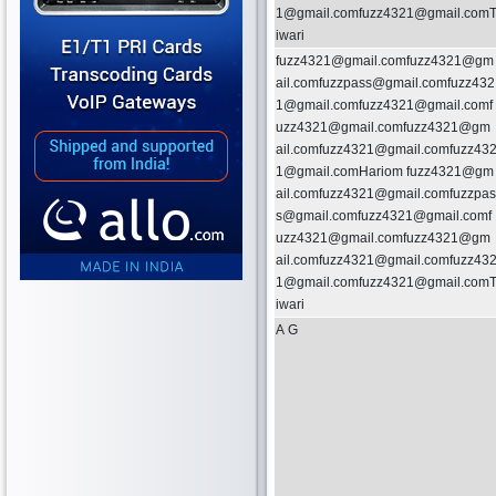
1@gmail.comfuzz4321@gmail.com
iwari
fuzz4321@gmail.comfuzz4321@gm
ail.comfuzzpass@gmail.comfuzz432
1@gmail.comfuzz4321@gmail.comf
uzz4321@gmail.comfuzz4321@gm
ail.comfuzz4321@gmail.comfuzz43
1@gmail.comHariom fuzz4321@gm
ail.comfuzz4321@gmail.comfuzzpas
s@gmail.comfuzz4321@gmail.comf
uzz4321@gmail.comfuzz4321@gm
ail.comfuzz4321@gmail.comfuzz43
1@gmail.comfuzz4321@gmail.com
iwari
A G