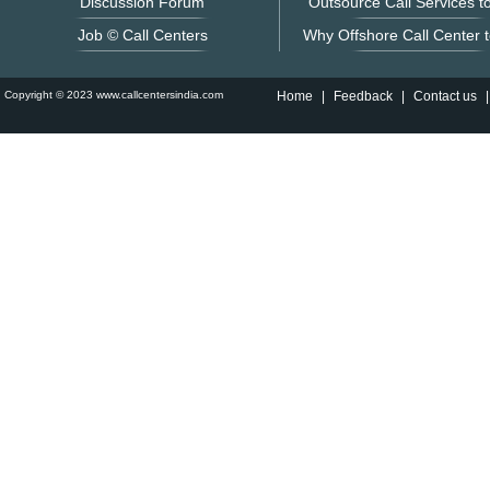
Discussion Forum
Outsource Call Services to
Job © Call Centers
Why Offshore Call Center t
Copyright © 2023 www.callcentersindia.com
Home
|
Feedback
|
Contact us
|