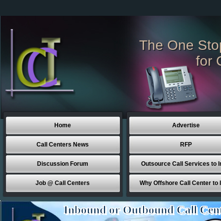
The One Sto
for 
Home
Advertise
Call Centers News
RFP
Discussion Forum
Outsource Call Services to I
Job @ Call Centers
Why Offshore Call Center to 
Inbound or Outbound Call Cen