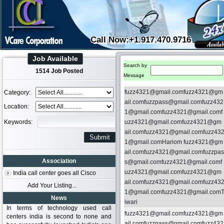
Call Now:+1.917.470.9716
Job Available
Search by
1514 Job Posted
Message
fuzz4321@gmail.comfuzz4321@gm
Category:
ail.comfuzzpass@gmail.comfuzz432
Location:
1@gmail.comfuzz4321@gmail.comf
Keywords:
uzz4321@gmail.comfuzz4321@gm
ail.comfuzz4321@gmail.comfuzz43
1@gmail.comHariom fuzz4321@gm
ail.comfuzz4321@gmail.comfuzzpas
Association
s@gmail.comfuzz4321@gmail.comf
uzz4321@gmail.comfuzz4321@gm
India call center goes all Cisco
ail.comfuzz4321@gmail.comfuzz43
Add Your Listing...
1@gmail.comfuzz4321@gmail.com
News
iwari
In terms of technology used call
fuzz4321@gmail.comfuzz4321@gm
centers india is second to none and
ail.comfuzzpass@gmail.comfuzz432