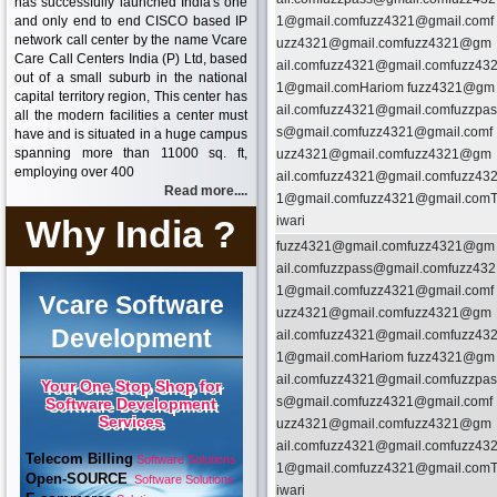
has successfully launched India's one
and only end to end CISCO based IP
1@gmail.comfuzz4321@gmail.comf
network call center by the name Vcare
uzz4321@gmail.comfuzz4321@gm
Care Call Centers India (P) Ltd, based
ail.comfuzz4321@gmail.comfuzz43
out of a small suburb in the national
1@gmail.comHariom fuzz4321@gm
capital territory region, This center has
ail.comfuzz4321@gmail.comfuzzpas
all the modern facilities a center must
s@gmail.comfuzz4321@gmail.comf
have and is situated in a huge campus
spanning more than 11000 sq. ft,
uzz4321@gmail.comfuzz4321@gm
employing over 400
ail.comfuzz4321@gmail.comfuzz43
Read more....
1@gmail.comfuzz4321@gmail.com
Why India ?
iwari
fuzz4321@gmail.comfuzz4321@gm
ail.comfuzzpass@gmail.comfuzz432
1@gmail.comfuzz4321@gmail.comf
Vcare Software
uzz4321@gmail.comfuzz4321@gm
Development
ail.comfuzz4321@gmail.comfuzz43
1@gmail.comHariom fuzz4321@gm
ail.comfuzz4321@gmail.comfuzzpas
Your One Stop Shop for
s@gmail.comfuzz4321@gmail.comf
Software Development
Services
uzz4321@gmail.comfuzz4321@gm
ail.comfuzz4321@gmail.comfuzz43
Telecom Billing
Software Solutions
1@gmail.comfuzz4321@gmail.com
Open-SOURCE
Software Solutions
iwari