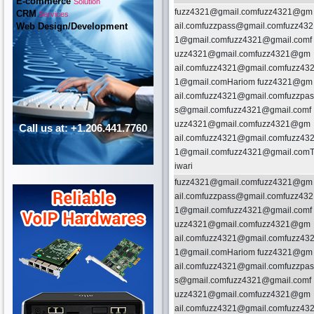
E-commerce
Solution
fuzz4321@gmail.comfuzz4321@gm
CRM
Services
Web Design/Development
ail.comfuzzpass@gmail.comfuzz432
1@gmail.comfuzz4321@gmail.comf
uzz4321@gmail.comfuzz4321@gm
ail.comfuzz4321@gmail.comfuzz43
1@gmail.comHariom fuzz4321@gm
ail.comfuzz4321@gmail.comfuzzpas
s@gmail.comfuzz4321@gmail.comf
uzz4321@gmail.comfuzz4321@gm
Call us at: +1.206.441.7760
ail.comfuzz4321@gmail.comfuzz43
1@gmail.comfuzz4321@gmail.com
iwari
fuzz4321@gmail.comfuzz4321@gm
ail.comfuzzpass@gmail.comfuzz432
1@gmail.comfuzz4321@gmail.comf
uzz4321@gmail.comfuzz4321@gm
ail.comfuzz4321@gmail.comfuzz43
1@gmail.comHariom fuzz4321@gm
ail.comfuzz4321@gmail.comfuzzpas
s@gmail.comfuzz4321@gmail.comf
uzz4321@gmail.comfuzz4321@gm
ail.comfuzz4321@gmail.comfuzz43