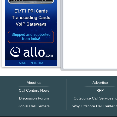
About us
Advertise
Call Centers News
RFP
Discussion Forum
Outsource Call Services to
Job © Call Centers
Why Offshore Call Center t