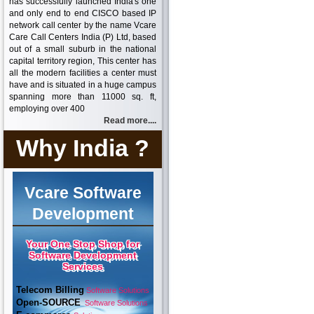
has successfully launched India's one
and only end to end CISCO based IP
network call center by the name Vcare
Care Call Centers India (P) Ltd, based
out of a small suburb in the national
capital territory region, This center has
all the modern facilities a center must
have and is situated in a huge campus
spanning more than 11000 sq. ft,
employing over 400
Read more....
Why India ?
Vcare Software
Development
Your One Stop Shop for
Software Development
Services
Telecom Billing
Software Solutions
Open-SOURCE
Software Solutions