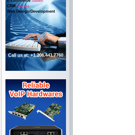
E-commerce
Solution
CRM
Services
Web Design/Development
Call us at: +1.206.441.7760