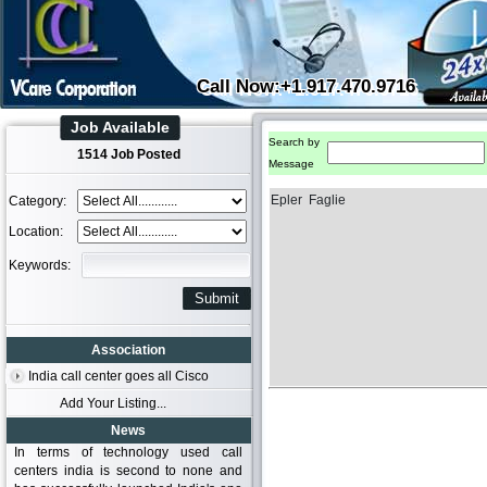
Call Now:+1.917.470.9716
Job Available
Search by
1514 Job Posted
Message
Epler Faglie
Category:
Location:
Keywords:
Association
India call center goes all Cisco
Add Your Listing...
News
In terms of technology used call
centers india is second to none and