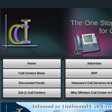
The One Sto
for 
Home
Advertise
Call Centers News
RFP
Discussion Forum
Outsource Call Services to I
Job @ Call Centers
Why Offshore Call Center to 
Inbound or Outbound Call Cen