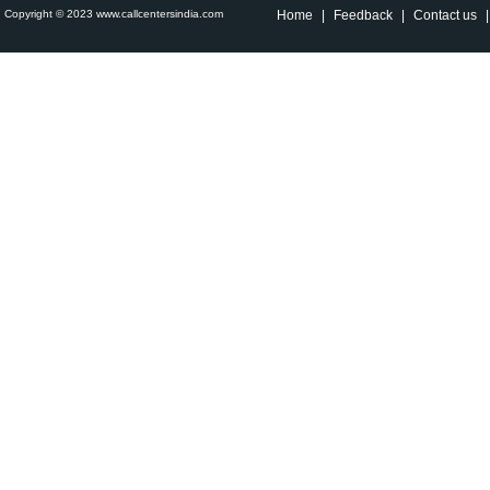
Copyright © 2023 www.callcentersindia.com
Home
|
Feedback
|
Contact us
|