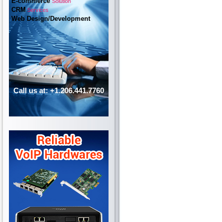
E-commerce
Solution
CRM
Services
Web Design/Development
Call us at: +1.206.441.7760