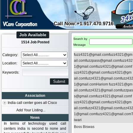
Call Now:+1.917.470.9716
Job Available
Search by
1514 Job Posted
Message
fuzz4321@gmail.comfuzz4321@gm
Category:
ail.comfuzzpass@gmail.comfuzz432
Location:
1@gmail.comfuzz4321@gmail.comf
Keywords:
uzz4321@gmail.comfuzz4321@gm
ail.comfuzz4321@gmail.comfuzz43
1@gmail.comHariom fuzz4321@gm
ail.comfuzz4321@gmail.comfuzzpas
Association
s@gmail.comfuzz4321@gmail.comf
uzz4321@gmail.comfuzz4321@gm
India call center goes all Cisco
ail.comfuzz4321@gmail.comfuzz43
Add Your Listing...
1@gmail.comfuzz4321@gmail.com
News
iwari
In terms of technology used call
Boss Biswas
centers india is second to none and