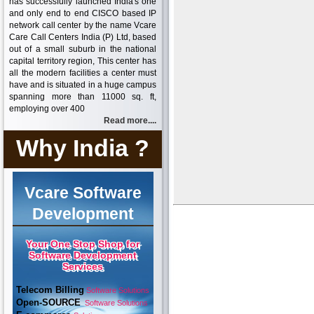
has successfully launched India's one
and only end to end CISCO based IP
network call center by the name Vcare
Care Call Centers India (P) Ltd, based
out of a small suburb in the national
capital territory region, This center has
all the modern facilities a center must
have and is situated in a huge campus
spanning more than 11000 sq. ft,
employing over 400
Read more....
Why India ?
Vcare Software
Development
Your One Stop Shop for
Software Development
Services
Telecom Billing
Software Solutions
Open-SOURCE
Software Solutions