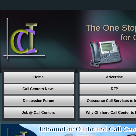
The One Sto
for 
Home
Advertise
Call Centers News
RFP
Discussion Forum
Outsource Call Services to I
Job @ Call Centers
Why Offshore Call Center to 
Inbound or Outbound Call Cen