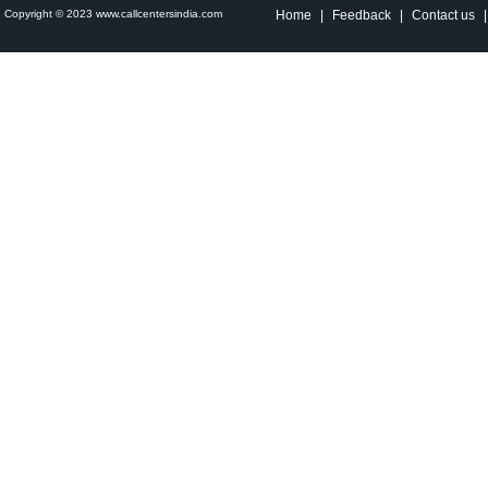
Copyright © 2023 www.callcentersindia.com
Home
|
Feedback
|
Contact us
|