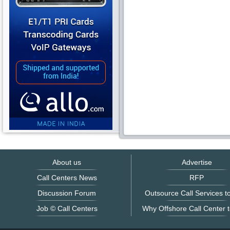
About us
Advertise
Call Centers News
RFP
Discussion Forum
Outsource Call Services to
Job © Call Centers
Why Offshore Call Center t