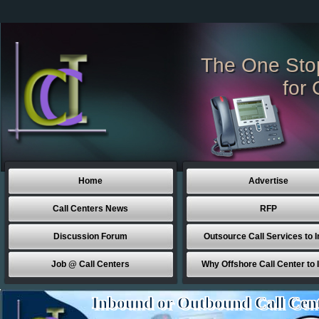
The One Sto
for 
Home
Advertise
Call Centers News
RFP
Discussion Forum
Outsource Call Services to I
Job @ Call Centers
Why Offshore Call Center to 
Inbound or Outbound Call Cen