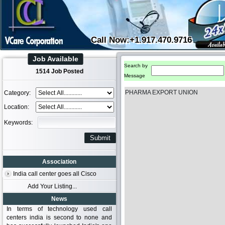
Call Now:+1.917.470.9716
Job Available
Search by
1514 Job Posted
Message
PHARMA EXPORT UNION
Category:
Location:
Keywords:
Association
India call center goes all Cisco
Add Your Listing...
News
In terms of technology used call
centers india is second to none and