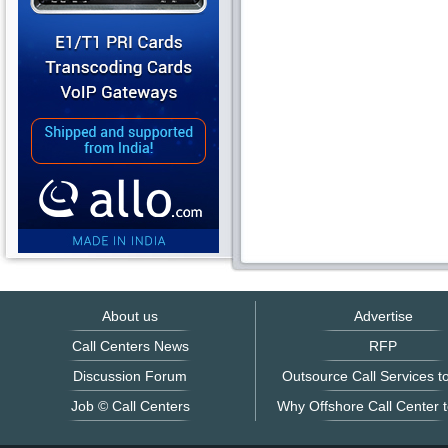
About us
Advertise
Call Centers News
RFP
Discussion Forum
Outsource Call Services to
Job © Call Centers
Why Offshore Call Center t