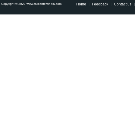
Copyright © 2023 www.callcentersindia.com
Home
|
Feedback
|
Contact us
|