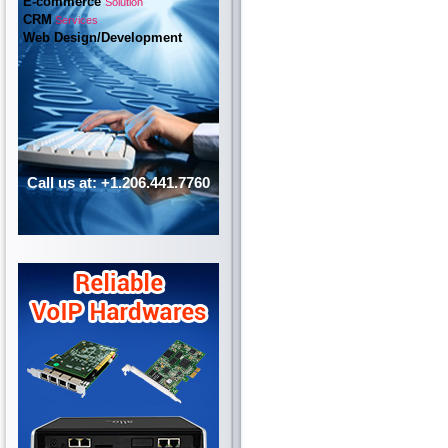
E-commerce
Solution
CRM
Services
Web Design/Development
Call us at: +1.206.441.7760