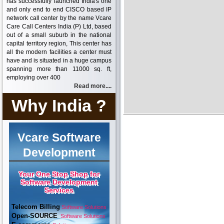
has successfully launched India's one
and only end to end CISCO based IP
network call center by the name Vcare
Care Call Centers India (P) Ltd, based
out of a small suburb in the national
capital territory region, This center has
all the modern facilities a center must
have and is situated in a huge campus
spanning more than 11000 sq. ft,
employing over 400
Read more....
Why India ?
Vcare Software
Development
Your One Stop Shop for
Software Development
Services
Telecom Billing
Software Solutions
Open-SOURCE
Software Solutions