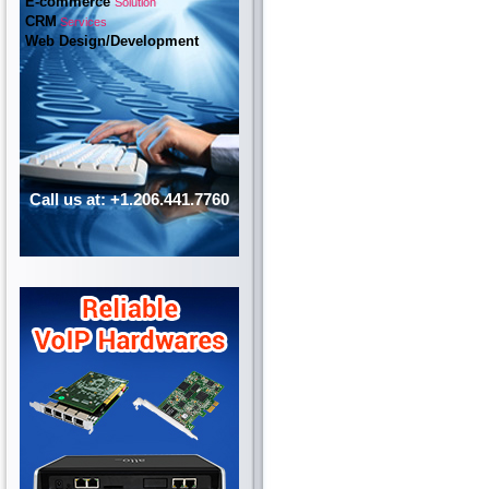
E-commerce
Solution
CRM
Services
Web Design/Development
Call us at: +1.206.441.7760