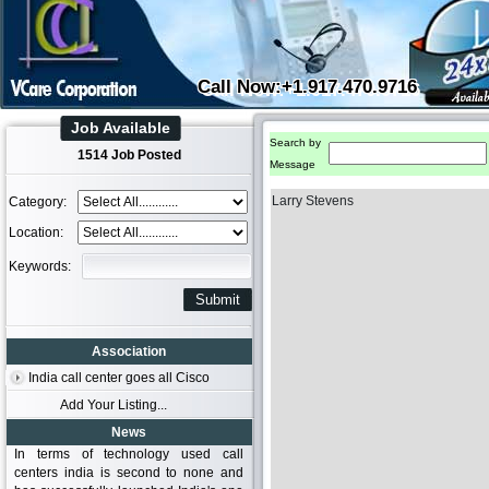
Call Now:+1.917.470.9716
Job Available
Search by
1514 Job Posted
Message
Larry Stevens
Category:
Location:
Keywords:
Association
India call center goes all Cisco
Add Your Listing...
News
In terms of technology used call
centers india is second to none and