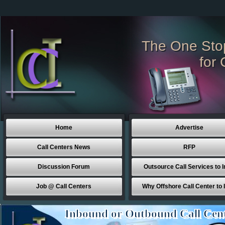
The One Sto
for 
Home
Advertise
Call Centers News
RFP
Discussion Forum
Outsource Call Services to I
Job @ Call Centers
Why Offshore Call Center to 
Inbound or Outbound Call Cen