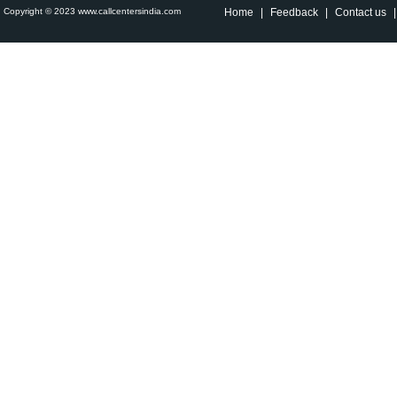
Copyright © 2023 www.callcentersindia.com
Home
|
Feedback
|
Contact us
|