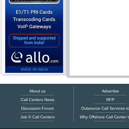
About us
Advertise
Call Centers News
RFP
Discussion Forum
Outsource Call Services to
Job © Call Centers
Why Offshore Call Center t