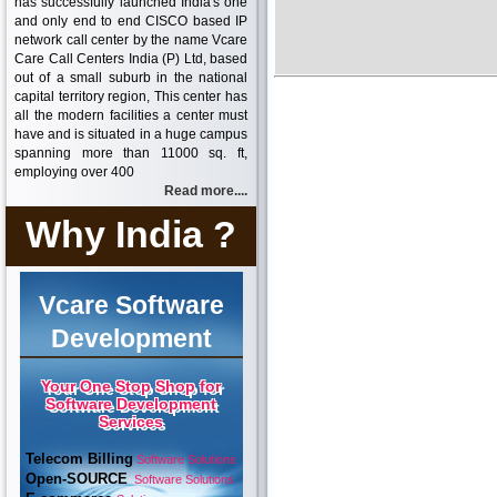
has successfully launched India's one
and only end to end CISCO based IP
network call center by the name Vcare
Care Call Centers India (P) Ltd, based
out of a small suburb in the national
capital territory region, This center has
all the modern facilities a center must
have and is situated in a huge campus
spanning more than 11000 sq. ft,
employing over 400
Read more....
Why India ?
Vcare Software
Development
Your One Stop Shop for
Software Development
Services
Telecom Billing
Software Solutions
Open-SOURCE
Software Solutions