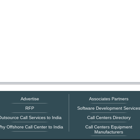
Advertise
Associates Partners
RFP
Software Development Service
utsource Call Services to India
Call Centers Directory
hy Offshore Call Center to India
Call Centers Equipment
Manufacturers