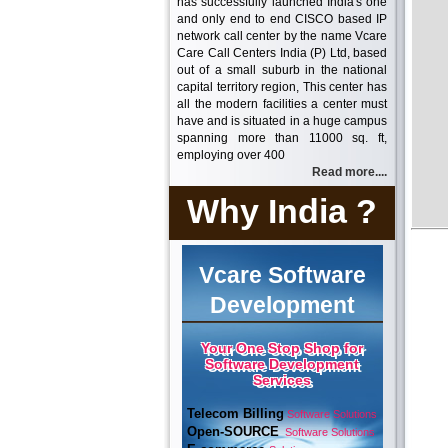
has successfully launched India's one
and only end to end CISCO based IP
network call center by the name Vcare
Care Call Centers India (P) Ltd, based
out of a small suburb in the national
capital territory region, This center has
all the modern facilities a center must
have and is situated in a huge campus
spanning more than 11000 sq. ft,
employing over 400
Read more....
Why India ?
Vcare Software
Development
Your One Stop Shop for
Software Development
Services
Telecom Billing
Software Solutions
Open-SOURCE
Software Solutions