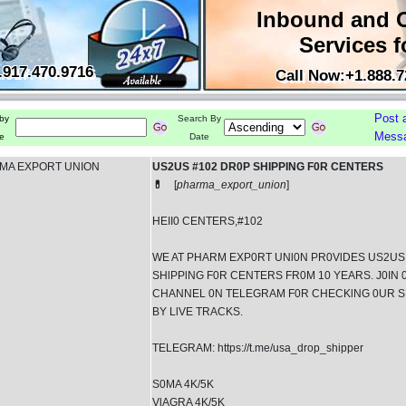
Inbound and 
Services f
.917.470.9716
Call Now:+1.888.7
Post 
by
Search By
Mess
e
Date
MA EXPORT UNION
US2US #102 DR0P SHIPPING F0R CENTERS
💊
[
pharma_export_union
]
HEII0 CENTERS,#102
WE AT PHARM EXP0RT UNl0N PR0VlDES US2US
SHlPPlNG F0R CENTERS FR0M 10 YEARS. J0IN 
CHANNEL 0N TELEGRAM F0R CHECKlNG 0UR S
BY LlVE TRACKS.
TELEGRAM: https://t.me/usa_drop_shipper
S0MA 4K/5K
VlAGRA 4K/5K