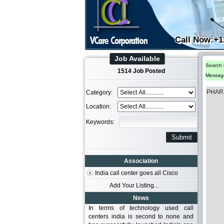
Call Now:+1
Job Available
Search 
1514 Job Posted
Messag
PHAR
Category:
Location:
Keywords:
Association
India call center goes all Cisco
Add Your Listing...
News
In terms of technology used call
centers india is second to none and