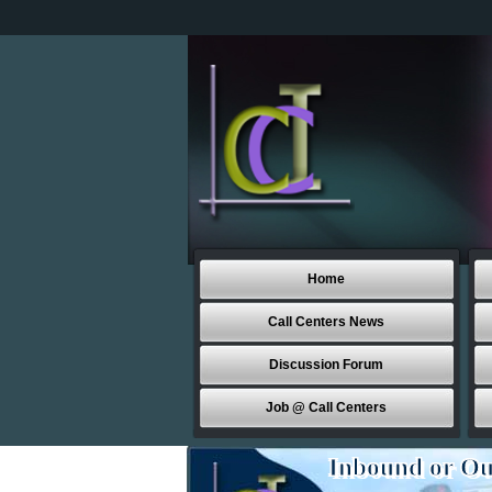
Home
Call Centers News
Discussion Forum
Job @ Call Centers
Inbound or Ou