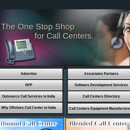
The One Stop Shop
for Call Centers.
Advertise
Associates Partners
RFP
Software Development Services
Outsource Call Services to India
Call Centers Directory
Why Offshore Call Center to India
Call Centers Equipment Manufacture
tbound Call Center
Blended Call Center