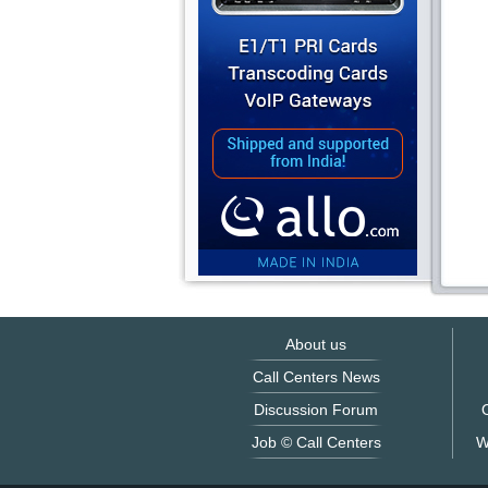
About us
Call Centers News
Discussion Forum
O
Job © Call Centers
W