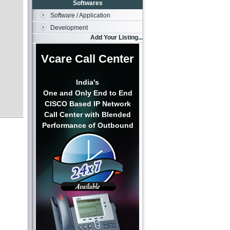
Softwares
Software / Application
Development
Add Your Listing...
Vcare Call Center
India's
One and Only End to End
CISCO Based IP Network
Call Center with Blended
Performance of Outbound