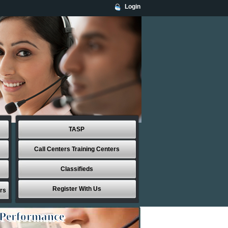
Login
TASP
Call Centers Training Centers
Classifieds
Register With Us
rs
 Performance