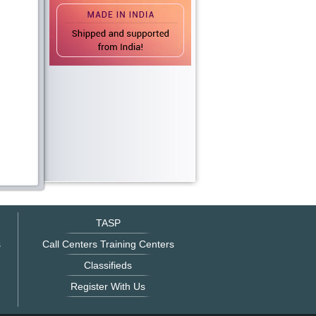
TASP
s
Call Centers Training Centers
Classifieds
Register With Us