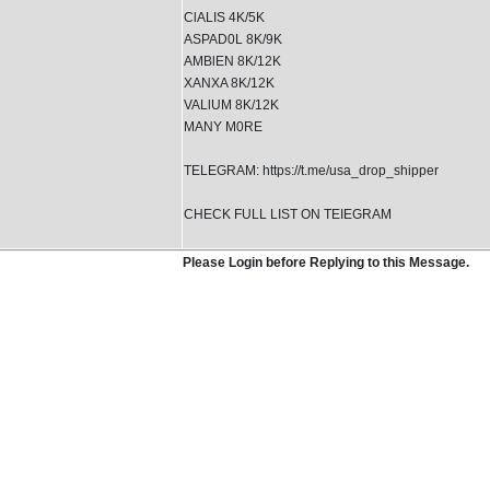
ClALIS 4K/5K
ASPAD0L 8K/9K
AMBlEN 8K/12K
XANXA 8K/12K
VALlUM 8K/12K
MANY M0RE
TELEGRAM: https://t.me/usa_drop_shipper
CHECK FULL LIST ON TEIEGRAM
Please Login before Replying to this Message.