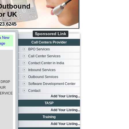
Outbound
or UK
23.6245
Sponsored Link
a New
Call Centers Provider
age
BPO Services
Call Center Services
Contact Center in India
Inbound Services
Outbound Services
 DR0P
Software Development Center
0UR
Contact
ERVlCE
Add Your Listing...
TASP
Add Your Listing...
Training
Add Your Listing...