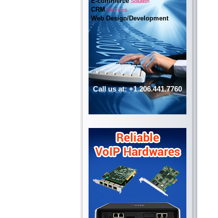
E-commerce
Solution
CRM
Services
Web Design/Development
Call us at: +1.206.441.7760