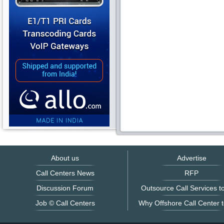
About us
Advertise
Call Centers News
RFP
Discussion Forum
Outsource Call Services to
Job © Call Centers
Why Offshore Call Center t