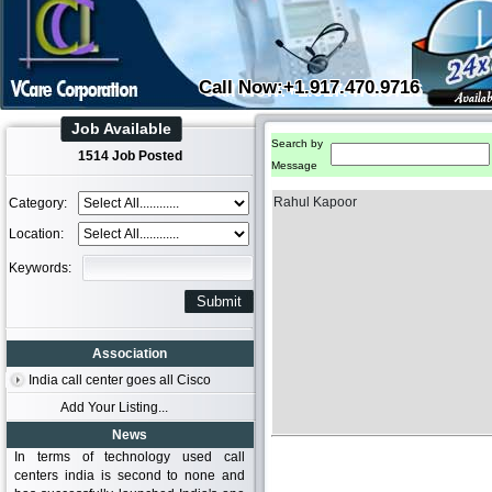
Call Now:+1.917.470.9716
Job Available
Search by
1514 Job Posted
Message
Rahul Kapoor
Category:
Location:
Keywords:
Association
India call center goes all Cisco
Add Your Listing...
News
In terms of technology used call
centers india is second to none and