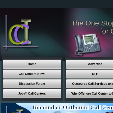
The One Sto
for 
Home
Advertise
Call Centers News
RFP
Discussion Forum
Outsource Call Services to I
Job @ Call Centers
Why Offshore Call Center to 
Inbound or Outbound Call Cen