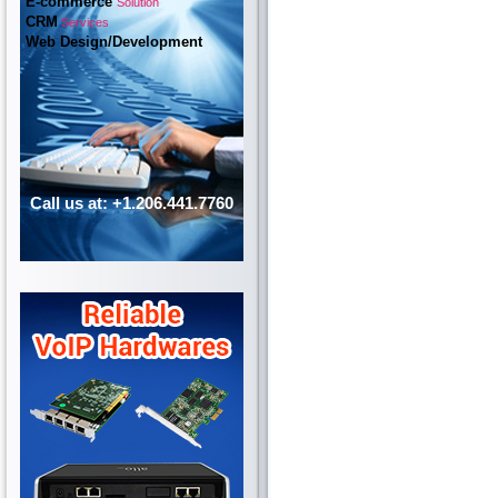
E-commerce
Solution
CRM
Services
Web Design/Development
Call us at: +1.206.441.7760