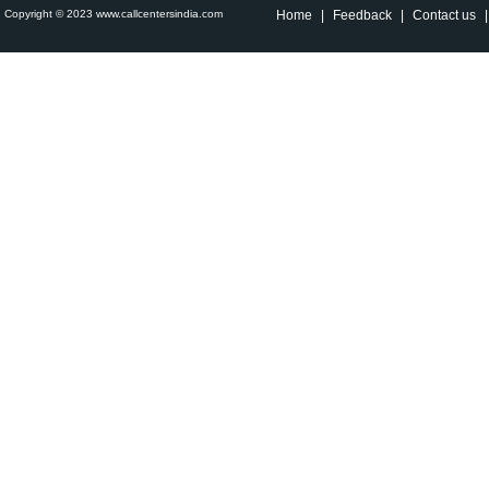
Copyright © 2023 www.callcentersindia.com
Home
|
Feedback
|
Contact us
|