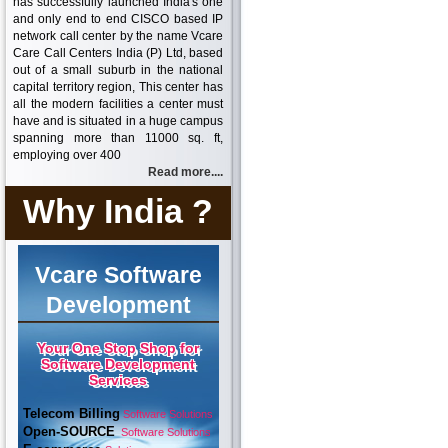
has successfully launched India's one
and only end to end CISCO based IP
network call center by the name Vcare
Care Call Centers India (P) Ltd, based
out of a small suburb in the national
capital territory region, This center has
all the modern facilities a center must
have and is situated in a huge campus
spanning more than 11000 sq. ft,
employing over 400
Read more....
Why India ?
Vcare Software
Development
Your One Stop Shop for
Software Development
Services
Telecom Billing
Software Solutions
Open-SOURCE
Software Solutions