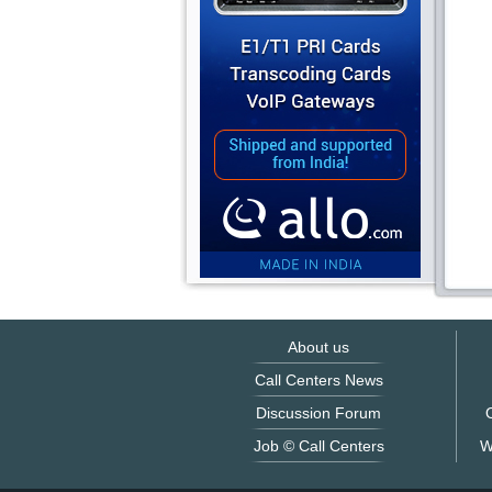
About us
Call Centers News
Discussion Forum
O
Job © Call Centers
W