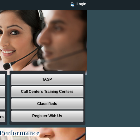
Login
TASP
Call Centers Training Centers
Classifieds
Register With Us
rs
 Performance