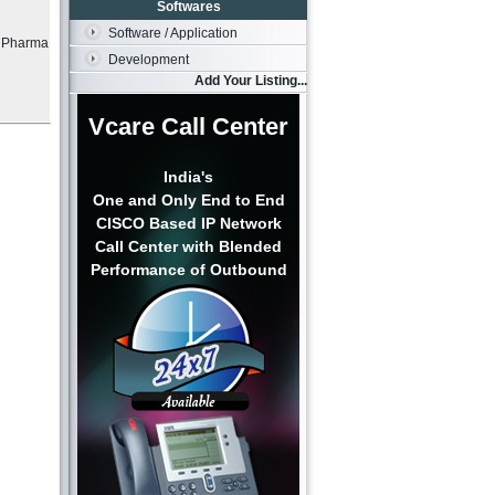
Softwares
Software / Application
e Pharma
Development
Add Your Listing...
Vcare Call Center
India's
One and Only End to End
CISCO Based IP Network
Call Center with Blended
Performance of Outbound