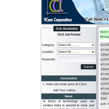
Call Now:+1
Job Available
Search 
1514 Job Posted
Messag
fuzz4
Category:
ail.c
Location:
1@gma
Keywords:
uzz43
ail.c
1@gma
ail.c
Association
s@gma
uzz43
India call center goes all Cisco
ail.c
Add Your Listing...
1@gma
News
iwari
In terms of technology used call
path 
centers india is second to none and