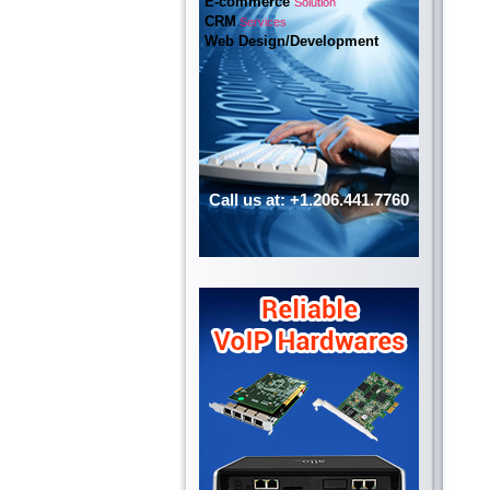
E-commerce
Solution
CRM
Services
Web Design/Development
Call us at: +1.206.441.7760