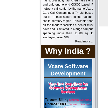
has successfully launched India's one
and only end to end CISCO based IP
network call center by the name Vcare
Care Call Centers India (P) Ltd, based
out of a small suburb in the national
capital territory region, This center has
all the modern facilities a center must
have and is situated in a huge campus
spanning more than 11000 sq. ft,
employing over 400
Read more....
Why India ?
Vcare Software
Development
Your One Stop Shop for
Software Development
Services
Telecom Billing
Software Solutions
Open-SOURCE
Software Solutions