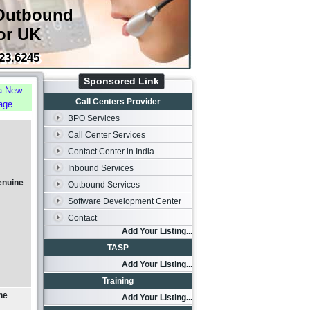
Outbound
or UK
23.6245
Sponsored Link
a New
Call Centers Provider
age
BPO Services
Call Center Services
Contact Center in India
Inbound Services
enuine
Outbound Services
Software Development Center
Contact
Add Your Listing...
TASP
Add Your Listing...
Training
ne
Add Your Listing...