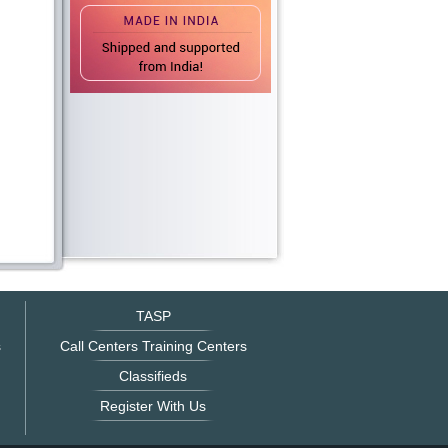
TASP
s
Call Centers Training Centers
Classifieds
Register With Us