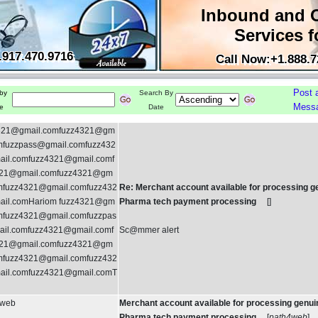
Inbound and 
Services f
.917.470.9716
Call Now:+1.888.7
Post 
by
Search By
Mess
e
Date
321@gmail.comfuzz4321@gm
omfuzzpass@gmail.comfuzz432
il.comfuzz4321@gmail.comf
21@gmail.comfuzz4321@gm
omfuzz4321@gmail.comfuzz432
Re: Merchant account available for processing g
il.comHariom fuzz4321@gm
Pharma tech payment processing
[
]
omfuzz4321@gmail.comfuzzpas
il.comfuzz4321@gmail.comf
Sc@mmer alert
21@gmail.comfuzz4321@gm
omfuzz4321@gmail.comfuzz432
il.comfuzz4321@gmail.comT
4web
Merchant account available for processing genui
Pharma tech payment processing
[
path4web
]