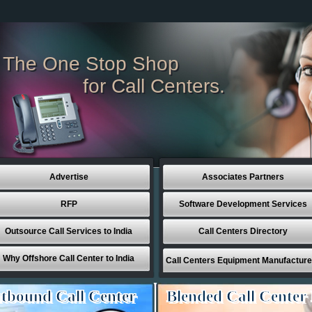
The One Stop Shop
for Call Centers.
Advertise
Associates Partners
RFP
Software Development Services
Outsource Call Services to India
Call Centers Directory
Why Offshore Call Center to India
Call Centers Equipment Manufacture
tbound Call Center
Blended Call Center