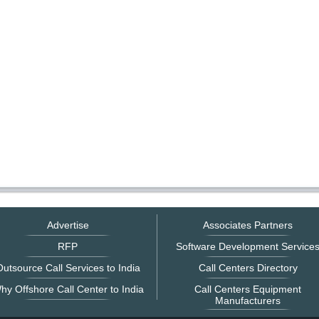
Advertise
Associates Partners
RFP
Software Development Service
utsource Call Services to India
Call Centers Directory
hy Offshore Call Center to India
Call Centers Equipment
Manufacturers