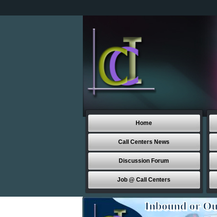
Home
Call Centers News
Discussion Forum
Job @ Call Centers
Inbound or Ou