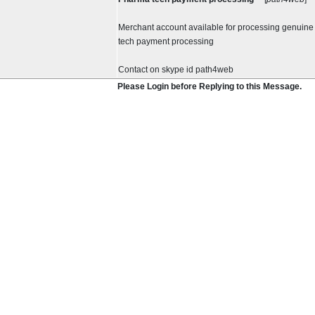
Merchant account available for processing genuin
tech payment processing
Contact on skype id path4web
Please Login before Replying to this Message.