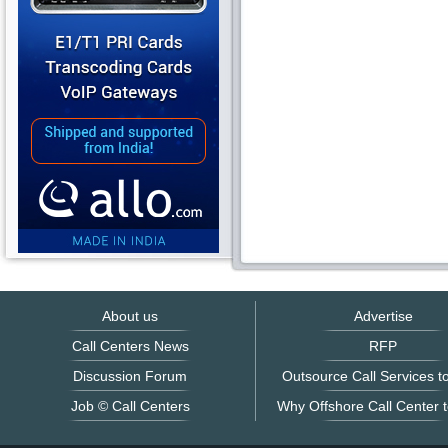
About us
Advertise
Call Centers News
RFP
Discussion Forum
Outsource Call Services to
Job © Call Centers
Why Offshore Call Center t