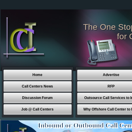
The One Sto
for 
Home
Advertise
Call Centers News
RFP
Discussion Forum
Outsource Call Services to I
Job @ Call Centers
Why Offshore Call Center to 
Inbound or Outbound Call Cen