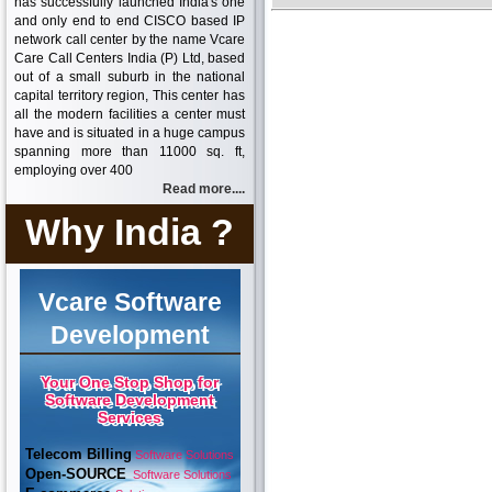
has successfully launched India's one
and only end to end CISCO based IP
network call center by the name Vcare
Care Call Centers India (P) Ltd, based
out of a small suburb in the national
capital territory region, This center has
all the modern facilities a center must
have and is situated in a huge campus
spanning more than 11000 sq. ft,
employing over 400
Read more....
Why India ?
Vcare Software
Development
Your One Stop Shop for
Software Development
Services
Telecom Billing
Software Solutions
Open-SOURCE
Software Solutions