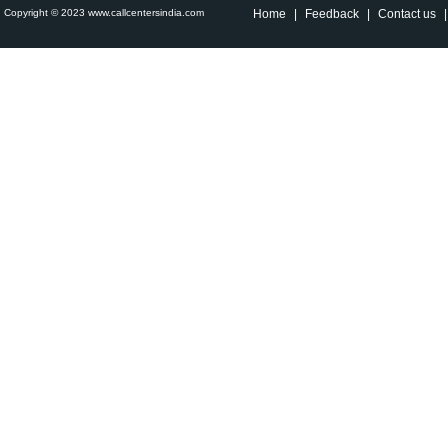
Copyright © 2023 www.callcentersindia.com
Home
|
Feedback
|
Contact us
|