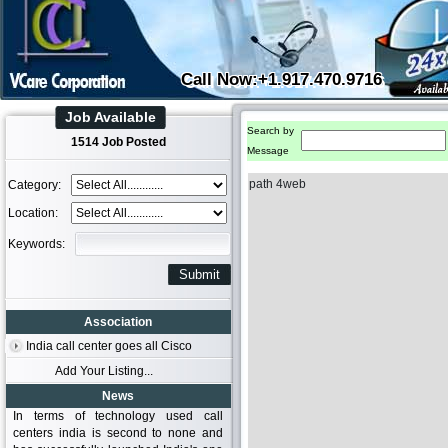
Call Now:+1.917.470.9716
Job Available
Search by
1514 Job Posted
Message
path 4web
Category:
Location:
Keywords:
Association
India call center goes all Cisco
Add Your Listing...
News
In terms of technology used call
centers india is second to none and