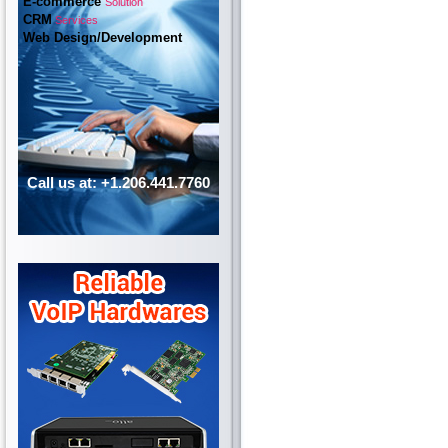
E-commerce
Solution
CRM
Services
Web Design/Development
Call us at: +1.206.441.7760