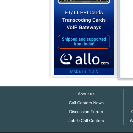
About us
Call Centers News
Discussion Forum
O
Job © Call Centers
W