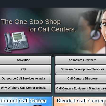
The One Stop Shop
for Call Centers.
Advertise
Associates Partners
RFP
Software Development Services
Outsource Call Services to India
Call Centers Directory
Why Offshore Call Center to India
Call Centers Equipment Manufacture
tbound Call Center
Blended Call Center