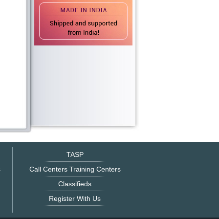
TASP
s
Call Centers Training Centers
Classifieds
Register With Us