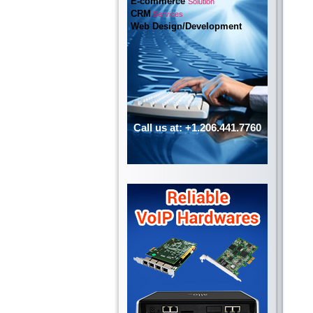
E-commerce
Solution
CRM
Services
Web Design/Development
Call us at: +1.206.441.7760