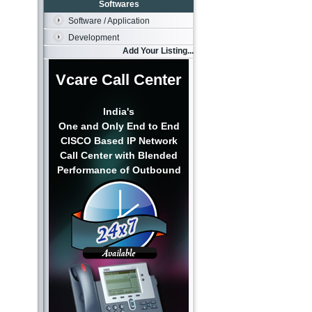
Softwares
Software / Application
Development
Add Your Listing...
Vcare Call Center
India's
One and Only End to End
CISCO Based IP Network
Call Center with Blended
Performance of Outbound