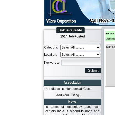
Call Now:+1
Job Available
Search 
1514 Job Posted
Messag
Rik K
Category:
Location:
Keywords:
Association
India call center goes all Cisco
Add Your Listing...
News
In terms of technology used call
centers india is second to none and