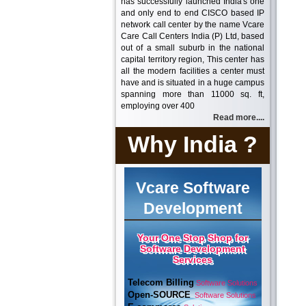
has successfully launched India's one
and only end to end CISCO based IP
network call center by the name Vcare
Care Call Centers India (P) Ltd, based
out of a small suburb in the national
capital territory region, This center has
all the modern facilities a center must
have and is situated in a huge campus
spanning more than 11000 sq. ft,
employing over 400
Read more....
Why India ?
Vcare Software
Development
Your One Stop Shop for
Software Development
Services
Telecom Billing
Software Solutions
Open-SOURCE
Software Solutions