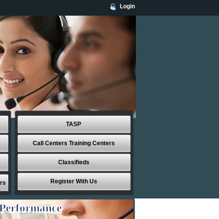
Login
TASP
Call Centers Training Centers
Classifieds
Register With Us
rs
 Performance