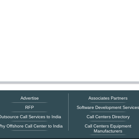
Advertise
Associates Partners
RFP
Software Development Service
utsource Call Services to India
Call Centers Directory
hy Offshore Call Center to India
Call Centers Equipment
Manufacturers