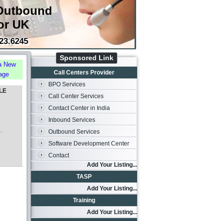
Outbound
or UK
23.6245
Sponsored Link
a New
Call Centers Provider
age
BPO Services
LE
Call Center Services
Contact Center in India
Inbound Services
.
Outbound Services
Software Development Center
Contact
Add Your Listing...
TASP
Add Your Listing...
Training
Add Your Listing...