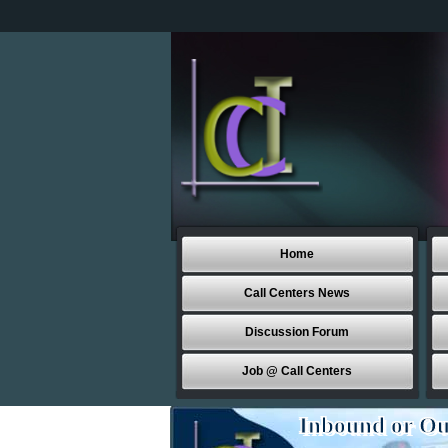
Home
Call Centers News
Discussion Forum
Job @ Call Centers
Inbound or Ou