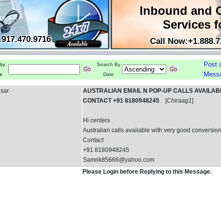
Inbound and 
Services f
.917.470.9716
Call Now:+1.888.7
Post 
by
Search By
Mess
e
Date
esar
AUSTRALIAN EMAIL N POP-UP CALLS AVAILAB
CONTACT +91 8180948245
[
Chiraag1
]
Hi centers
Australian calls available with very good conversion
Contact
+91 8180948245
Samrik85666@yahoo.com
Please Login before Replying to this Message.