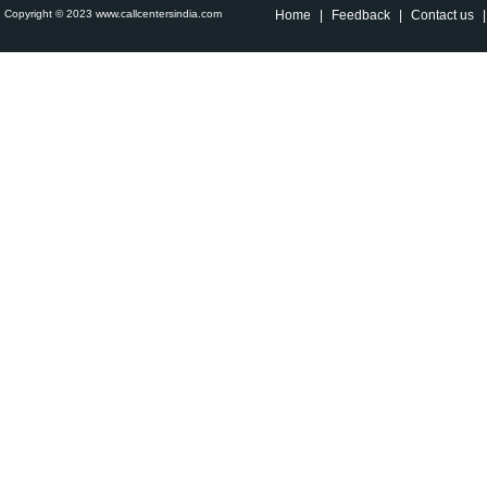
Copyright © 2023 www.callcentersindia.com
Home
|
Feedback
|
Contact us
|