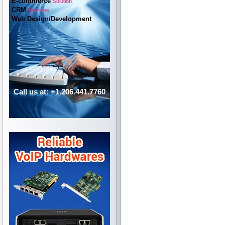
E-commerce
Solution
CRM
Services
Web Design/Development
Call us at: +1.206.441.7760