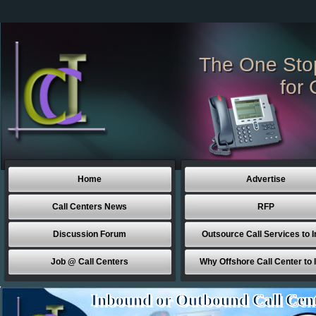
The One Sto
for 
Home
Advertise
Call Centers News
RFP
Discussion Forum
Outsource Call Services to I
Job @ Call Centers
Why Offshore Call Center to 
Inbound or Outbound Call Cen