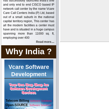
has successfully launched India's one
and only end to end CISCO based IP
network call center by the name Vcare
Care Call Centers India (P) Ltd, based
out of a small suburb in the national
capital territory region, This center has
all the modern facilities a center must
have and is situated in a huge campus
spanning more than 11000 sq. ft,
employing over 400
Read more....
Why India ?
Vcare Software
Development
Your One Stop Shop for
Software Development
Services
Telecom Billing
Software Solutions
Open-SOURCE
Software Solutions