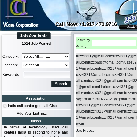
Call Now:+1.917.470.9716
Job Available
Search by
1514 Job Posted
Message
fuzz4321@gmail.comfuzz4321@gm
Category:
ail.comfuzzpass@gmail.comfuzz432
Location:
1@gmail.comfuzz4321@gmail.comf
Keywords:
uzz4321@gmail.comfuzz4321@gm
ail.comfuzz4321@gmail.comfuzz43
1@gmail.comHariom fuzz4321@gm
ail.comfuzz4321@gmail.comfuzzpas
Association
s@gmail.comfuzz4321@gmail.comf
uzz4321@gmail.comfuzz4321@gm
India call center goes all Cisco
ail.comfuzz4321@gmail.comfuzz43
Add Your Listing...
1@gmail.comfuzz4321@gmail.com
News
iwari
In terms of technology used call
Jae Freezer
centers india is second to none and