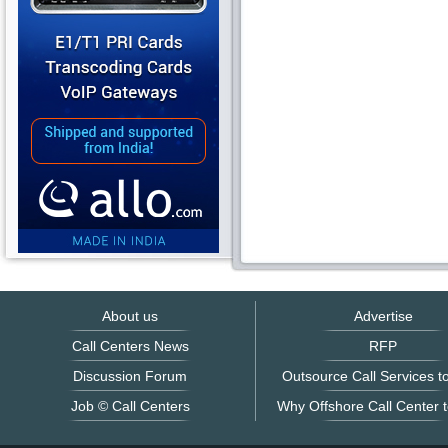
About us
Advertise
Call Centers News
RFP
Discussion Forum
Outsource Call Services to
Job © Call Centers
Why Offshore Call Center t