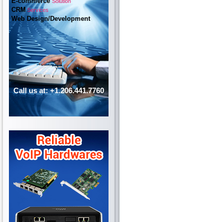
E-commerce
Solution
CRM
Services
Web Design/Development
Call us at: +1.206.441.7760