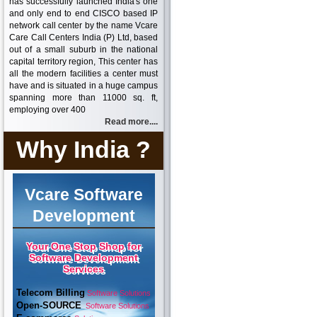
has successfully launched India's one
and only end to end CISCO based IP
network call center by the name Vcare
Care Call Centers India (P) Ltd, based
out of a small suburb in the national
capital territory region, This center has
all the modern facilities a center must
have and is situated in a huge campus
spanning more than 11000 sq. ft,
employing over 400
Read more....
Why India ?
Vcare Software
Development
Your One Stop Shop for
Software Development
Services
Telecom Billing
Software Solutions
Open-SOURCE
Software Solutions