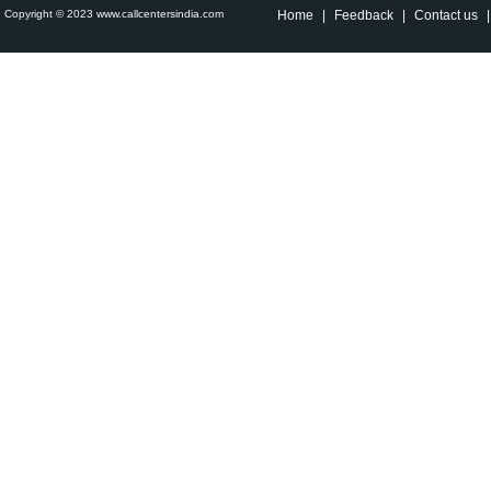
Copyright © 2023 www.callcentersindia.com
Home
|
Feedback
|
Contact us
|