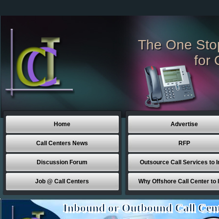
The One Sto
for 
Home
Advertise
Call Centers News
RFP
Discussion Forum
Outsource Call Services to I
Job @ Call Centers
Why Offshore Call Center to 
Inbound or Outbound Call Cen