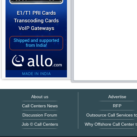
About us
Advertise
Call Centers News
RFP
Discussion Forum
Outsource Call Services to
Job © Call Centers
Why Offshore Call Center t