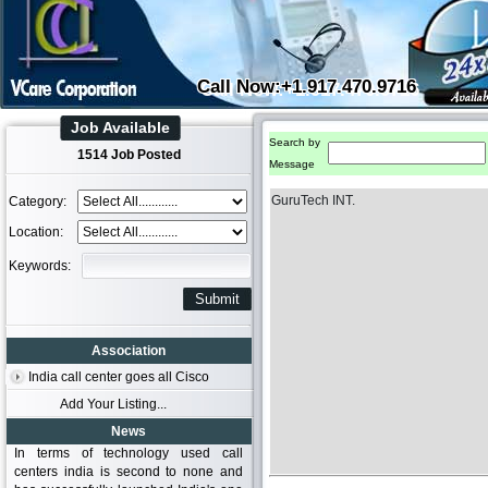
Call Now:+1.917.470.9716
Job Available
Search by
1514 Job Posted
Message
GuruTech INT.
Category:
Location:
Keywords:
Association
India call center goes all Cisco
Add Your Listing...
News
In terms of technology used call
centers india is second to none and