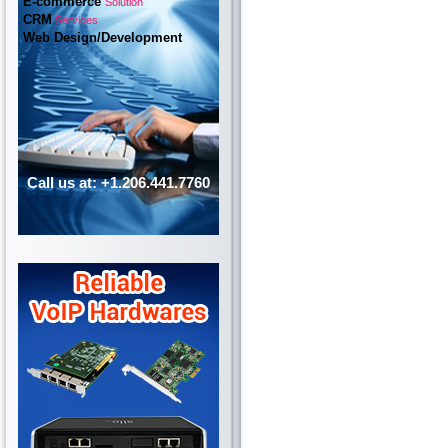
E-commerce
Solution
CRM
Services
Web Design/Development
Call us at: +1.206.441.7760