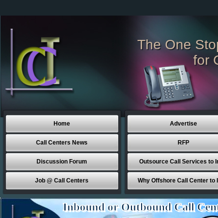
The One Sto
for 
Home
Advertise
Call Centers News
RFP
Discussion Forum
Outsource Call Services to I
Job @ Call Centers
Why Offshore Call Center to 
Inbound or Outbound Call Cen