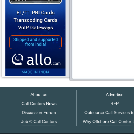
About us
Advertise
Call Centers News
RFP
Discussion Forum
Outsource Call Services to
Job © Call Centers
Why Offshore Call Center t