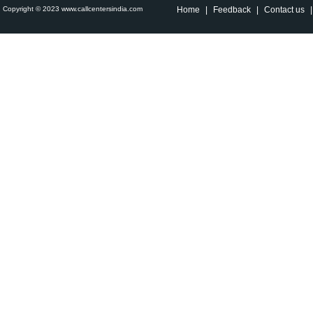
Copyright © 2023 www.callcentersindia.com
Home
|
Feedback
|
Contact us
|