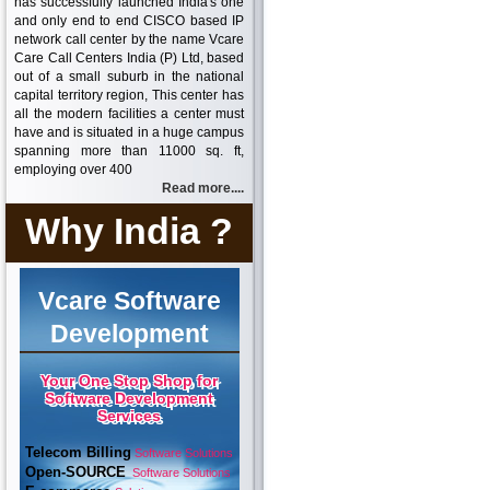
has successfully launched India's one
and only end to end CISCO based IP
network call center by the name Vcare
Care Call Centers India (P) Ltd, based
out of a small suburb in the national
capital territory region, This center has
all the modern facilities a center must
have and is situated in a huge campus
spanning more than 11000 sq. ft,
employing over 400
Read more....
Why India ?
Vcare Software
Development
Your One Stop Shop for
Software Development
Services
Telecom Billing
Software Solutions
Open-SOURCE
Software Solutions