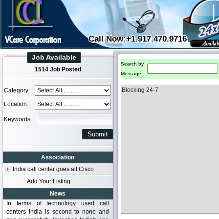
Call Now:+1.917.470.9716
Job Available
Search by
1514 Job Posted
Message
Blocking 24-7
Category:
Location:
Keywords:
Association
India call center goes all Cisco
Add Your Listing...
News
In terms of technology used call
centers india is second to none and