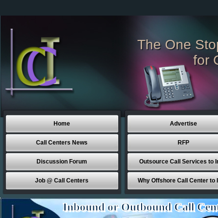
The One Sto
for 
Home
Advertise
Call Centers News
RFP
Discussion Forum
Outsource Call Services to I
Job @ Call Centers
Why Offshore Call Center to 
Inbound or Outbound Call Cen