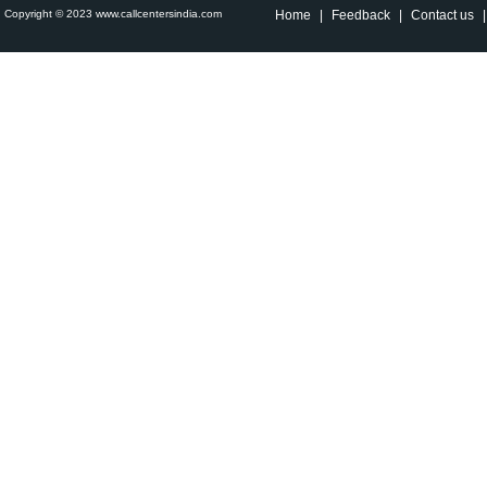
Copyright © 2023 www.callcentersindia.com
Home
|
Feedback
|
Contact us
|