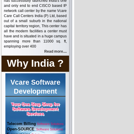
has successfully launched India's one
and only end to end CISCO based IP
network call center by the name Vcare
Care Call Centers India (P) Ltd, based
out of a small suburb in the national
capital territory region, This center has
all the modern facilities a center must
have and is situated in a huge campus
spanning more than 11000 sq. ft,
employing over 400
Read more....
Why India ?
Vcare Software
Development
Your One Stop Shop for
Software Development
Services
Telecom Billing
Software Solutions
Open-SOURCE
Software Solutions