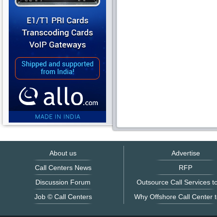
About us
Advertise
Call Centers News
RFP
Discussion Forum
Outsource Call Services to
Job © Call Centers
Why Offshore Call Center t