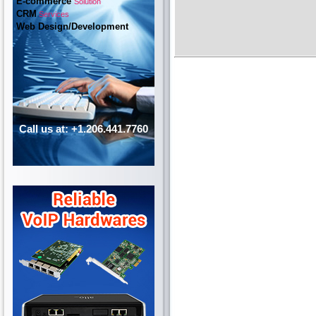
E-commerce
Solution
CRM
Services
Web Design/Development
Call us at: +1.206.441.7760