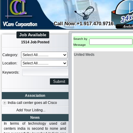
Call Now:+1.917.470.9716
Job Available
Search by
1514 Job Posted
Message
United Meds
Category:
Location:
Keywords:
Association
India call center goes all Cisco
Add Your Listing...
News
In terms of technology used call
centers india is second to none and