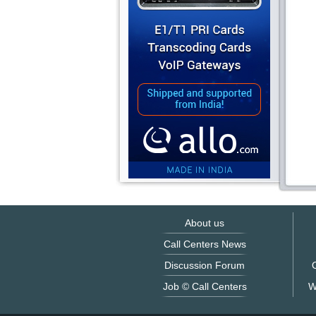
About us
Call Centers News
Discussion Forum
O
Job © Call Centers
W