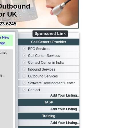
Outbound
or UK
23.6245
Sponsored Link
a New
Call Centers Provider
age
BPO Services
ame,
Call Center Services
Contact Center in India
Inbound Services
me,
Outbound Services
Software Development Center
Contact
Add Your Listing...
TASP
Add Your Listing...
Training
Add Your Listing...