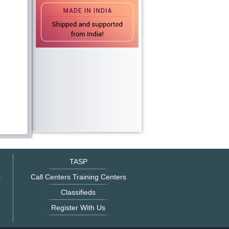
TASP
s
Call Centers Training Centers
Classifieds
Register With Us