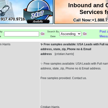
Inbound and 
Services f
.917.470.9716
Call Now:+1.888.7
Post 
by
Search By
Mess
e
Date
an Harris
✨ Free samples available: USA Leads with Full n
address, state, zip, Phone no & Email
address
[
cristian.harris
]
✨ Free samples available: USA Leads with Full na
address, state, zip, Phone no & Email address.
Free samples provided. Contact us.
Cristian Harris.