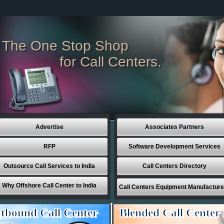
The One Stop Shop
for Call Centers.
Advertise
Associates Partners
RFP
Software Development Services
Outsource Call Services to India
Call Centers Directory
Why Offshore Call Center to India
Call Centers Equipment Manufacture
tbound Call Center
Blended Call Center