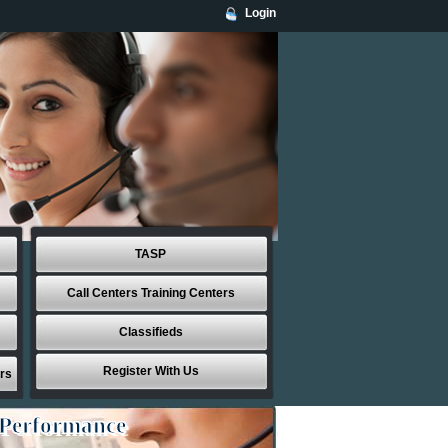
Login
TASP
Call Centers Training Centers
Classifieds
Register With Us
rs
 Performance