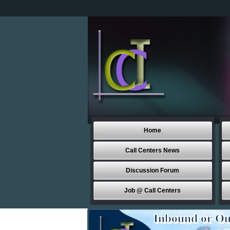
Home
Call Centers News
Discussion Forum
Job @ Call Centers
Inbound or Ou