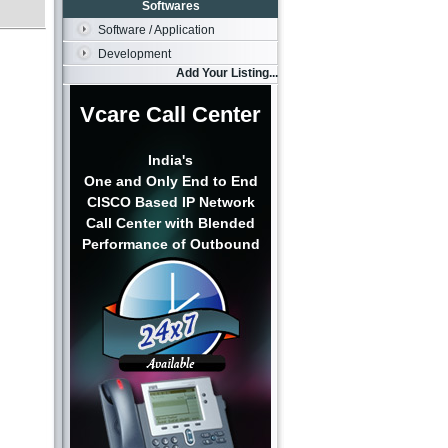
Softwares
Software / Application
Development
Add Your Listing...
Vcare Call Center
India's
One and Only End to End
CISCO Based IP Network
Call Center with Blended
Performance of Outbound