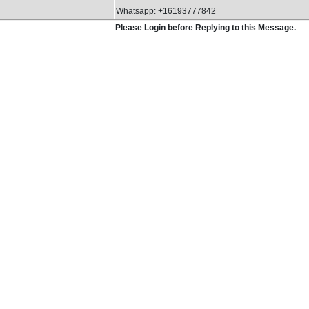
Whatsapp: +16193777842
Please Login before Replying to this Message.