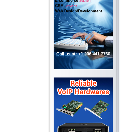
E-commerce
Solution
CRM
Services
Web Design/Development
Call us at: +1.206.441.7760