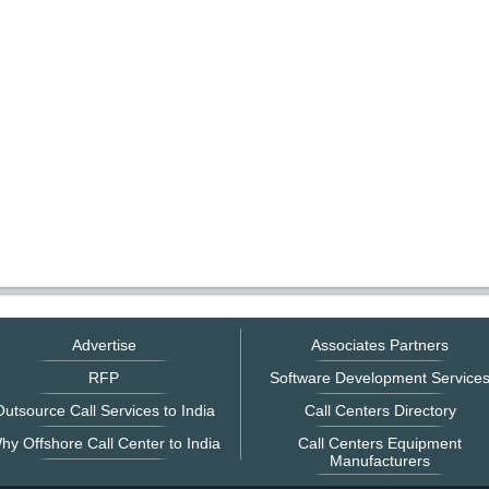
Advertise
Associates Partners
RFP
Software Development Service
utsource Call Services to India
Call Centers Directory
hy Offshore Call Center to India
Call Centers Equipment
Manufacturers