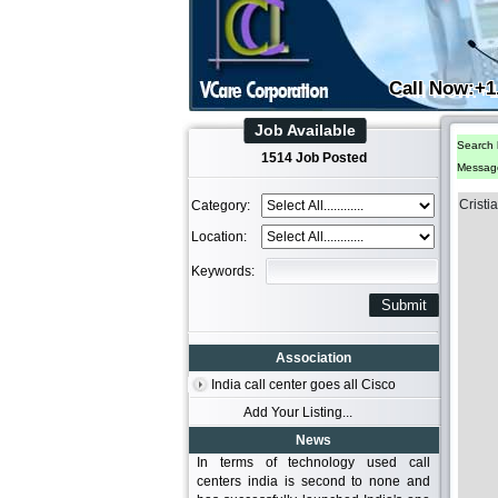
Call Now:+1
Job Available
Search 
1514 Job Posted
Messag
Cristi
Category:
Location:
Keywords:
Association
India call center goes all Cisco
Add Your Listing...
News
In terms of technology used call
centers india is second to none and