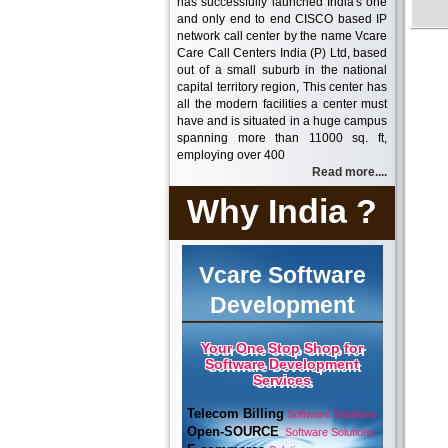
has successfully launched India's one
and only end to end CISCO based IP
network call center by the name Vcare
Care Call Centers India (P) Ltd, based
out of a small suburb in the national
capital territory region, This center has
all the modern facilities a center must
have and is situated in a huge campus
spanning more than 11000 sq. ft,
employing over 400
Read more....
Why India ?
Vcare Software
Development
Your One Stop Shop for
Software Development
Services
Telecom Billing
Software Solutions
Open-SOURCE
Software Solutions