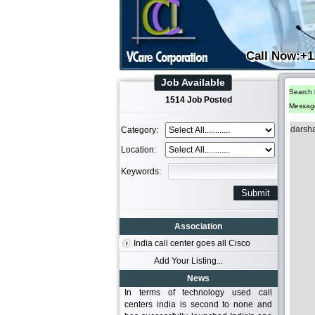
Call Now:+1
Job Available
Search 
1514 Job Posted
Messag
darsh
Category:
Location:
Keywords:
Association
India call center goes all Cisco
Add Your Listing...
News
In terms of technology used call
centers india is second to none and