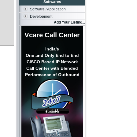
Softwares
Software / Application
Development
Add Your Listing...
Vcare Call Center
India's
One and Only End to End
CISCO Based IP Network
Call Center with Blended
Performance of Outbound