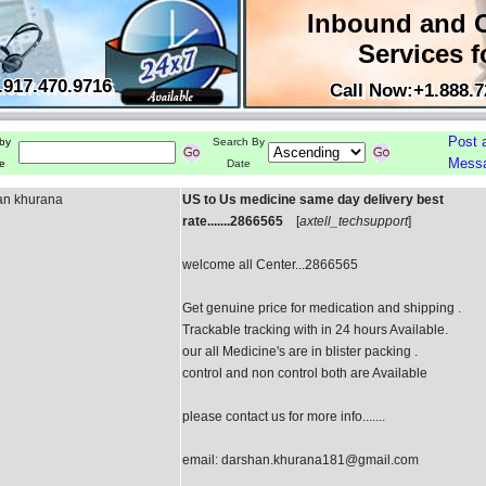
Inbound and 
Services f
.917.470.9716
Call Now:+1.888.7
Post 
by
Search By
Mess
e
Date
an khurana
US to Us medicine same day delivery best
rate.......2866565
[
axtell_techsupport
]
welcome all Center...2866565
Get genuine price for medication and shipping .
Trackable tracking with in 24 hours Available.
our all Medicine's are in blister packing .
control and non control both are Available
please contact us for more info.......
email: darshan.khurana181@gmail.com