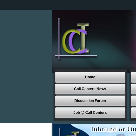
Home
Call Centers News
Discussion Forum
Job @ Call Centers
Inbound or Ou