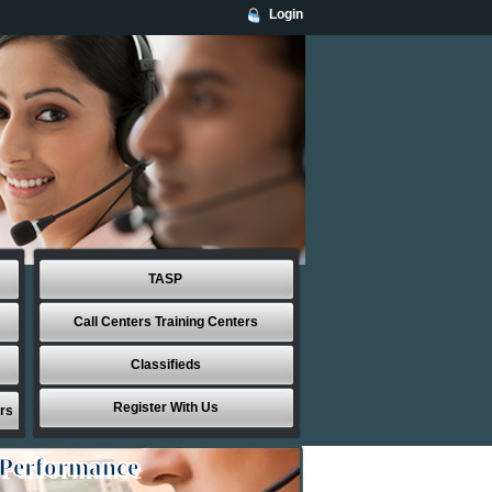
Login
TASP
Call Centers Training Centers
Classifieds
Register With Us
rs
 Performance