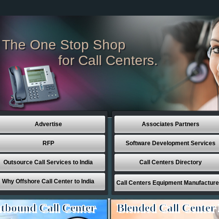
The One Stop Shop
for Call Centers.
Advertise
Associates Partners
RFP
Software Development Services
Outsource Call Services to India
Call Centers Directory
Why Offshore Call Center to India
Call Centers Equipment Manufacture
tbound Call Center
Blended Call Center