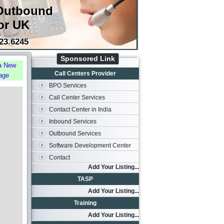
Outbound
or UK
23.6245
Sponsored Link
a New
Call Centers Provider
age
BPO Services
Call Center Services
Contact Center in India
Inbound Services
Outbound Services
Software Development Center
Contact
Add Your Listing...
TASP
Add Your Listing...
Training
Add Your Listing...