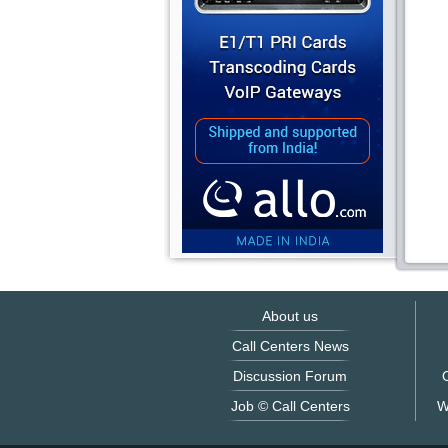
About us
Call Centers News
Discussion Forum
O
Job © Call Centers
W