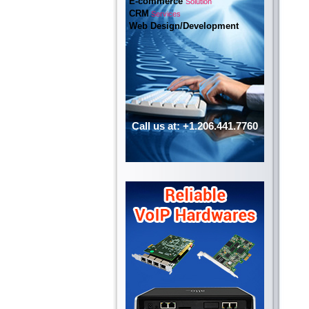
E-commerce
Solution
CRM
Services
Web Design/Development
Call us at: +1.206.441.7760