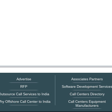
Advertise
Associates Partners
RFP
Software Development Service
utsource Call Services to India
Call Centers Directory
hy Offshore Call Center to India
Call Centers Equipment
Manufacturers