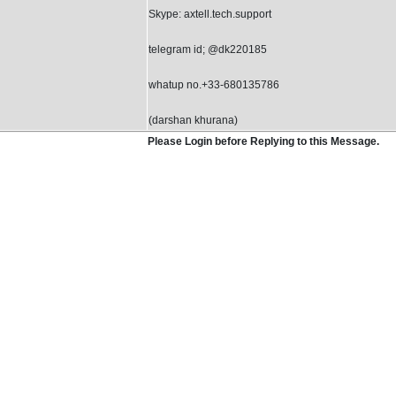
Skype: axtell.tech.support
telegram id; @dk220185
whatup no.+33-680135786
(darshan khurana)
Please Login before Replying to this Message.