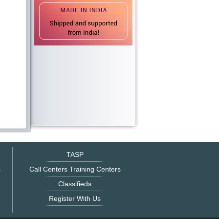
TASP
s
Call Centers Training Centers
Classifieds
Register With Us