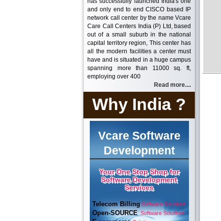
has successfully launched India's one
and only end to end CISCO based IP
network call center by the name Vcare
Care Call Centers India (P) Ltd, based
out of a small suburb in the national
capital territory region, This center has
all the modern facilities a center must
have and is situated in a huge campus
spanning more than 11000 sq. ft,
employing over 400
Read more....
Why India ?
Vcare Software
Development
Your One Stop Shop for
Software Development
Services
Telecom Billing
Software Solutions
Open-SOURCE
Software Solutions