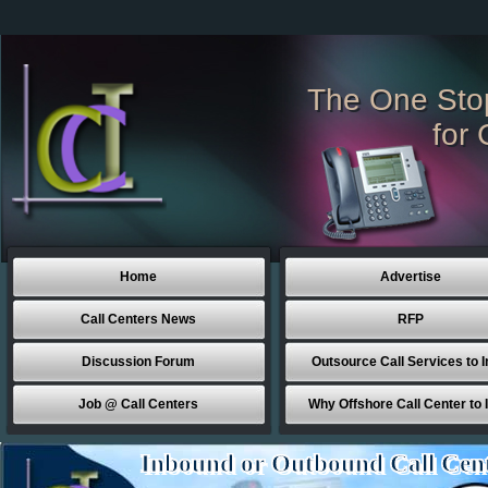
The One Sto
for 
Home
Advertise
Call Centers News
RFP
Discussion Forum
Outsource Call Services to I
Job @ Call Centers
Why Offshore Call Center to 
Inbound or Outbound Call Cen