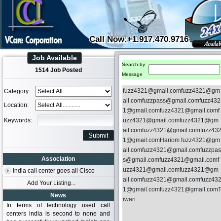
Call Now:+1.917.470.9716
Job Available
Search by
1514 Job Posted
Message
fuzz4321@gmail.comfuzz4321@gm
Category:
ail.comfuzzpass@gmail.comfuzz432
Location:
1@gmail.comfuzz4321@gmail.comf
Keywords:
uzz4321@gmail.comfuzz4321@gm
ail.comfuzz4321@gmail.comfuzz43
1@gmail.comHariom fuzz4321@gm
ail.comfuzz4321@gmail.comfuzzpas
Association
s@gmail.comfuzz4321@gmail.comf
uzz4321@gmail.comfuzz4321@gm
India call center goes all Cisco
ail.comfuzz4321@gmail.comfuzz43
Add Your Listing...
1@gmail.comfuzz4321@gmail.com
News
iwari
In terms of technology used call
centers india is second to none and