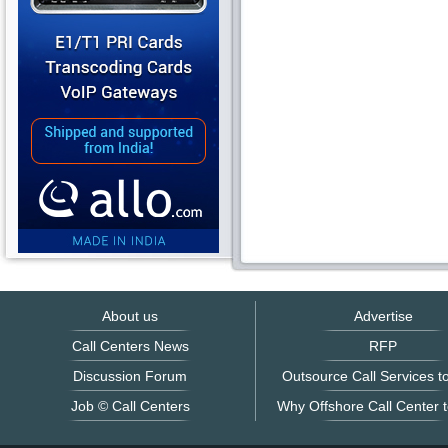
About us
Advertise
Call Centers News
RFP
Discussion Forum
Outsource Call Services to
Job © Call Centers
Why Offshore Call Center t