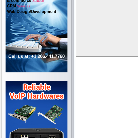
E-commerce
Solution
CRM
Services
Web Design/Development
Call us at: +1.206.441.7760