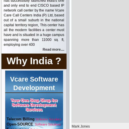
has successfully launched India's one
and only end to end CISCO based IP
network call center by the name Vcare
Care Call Centers India (P) Ltd, based
out of a small suburb in the national
capital territory region, This center has
all the modern facilities a center must
have and is situated in a huge campus
spanning more than 11000 sq. ft,
employing over 400
Read more....
Why India ?
Vcare Software
Development
Your One Stop Shop for
Software Development
Services
Telecom Billing
Software Solutions
Open-SOURCE
Software Solutions
Mark Jones