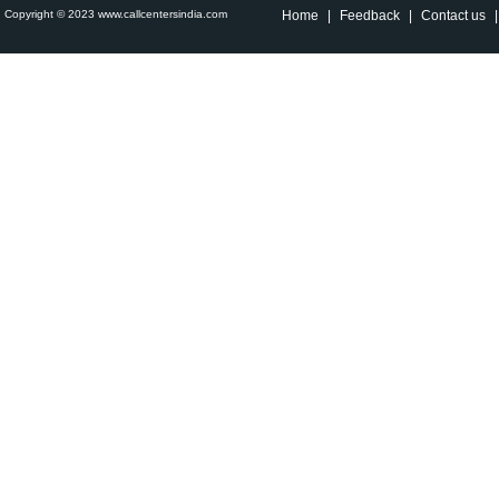
Copyright © 2023 www.callcentersindia.com
Home
|
Feedback
|
Contact us
|