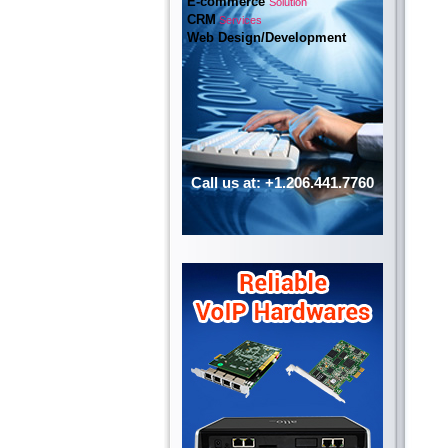
E-commerce
Solution
CRM
Services
Web Design/Development
Call us at: +1.206.441.7760