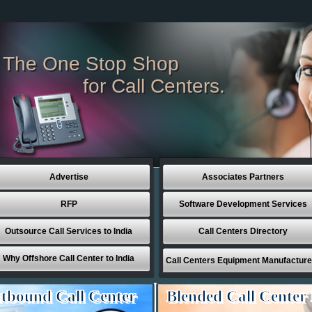
The One Stop Shop
for Call Centers.
Advertise
Associates Partners
RFP
Software Development Services
Outsource Call Services to India
Call Centers Directory
Why Offshore Call Center to India
Call Centers Equipment Manufacture
tbound Call Center
Blended Call Center