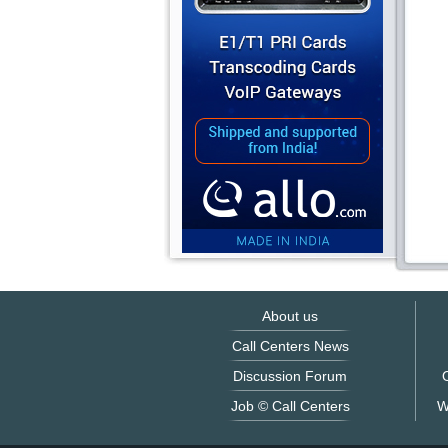
About us
Call Centers News
Discussion Forum
O
Job © Call Centers
W