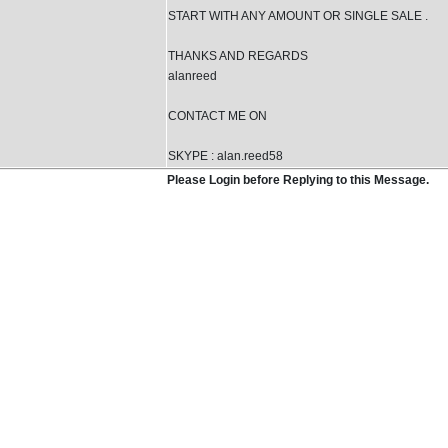
START WITH ANY AMOUNT OR SINGLE SALE .
THANKS AND REGARDS
alanreed
CONTACT ME ON
SKYPE : alan.reed58
Please Login before Replying to this Message.