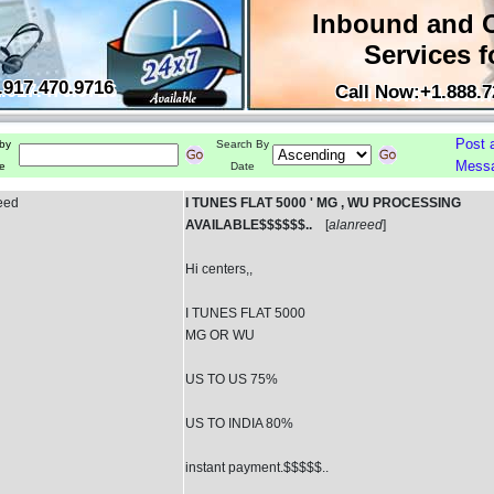
Inbound and 
Services f
.917.470.9716
Call Now:+1.888.7
Post 
by
Search By
Mess
e
Date
eed
I TUNES FLAT 5000 ' MG , WU PROCESSING
AVAILABLE$$$$$$..
[
alanreed
]
Hi centers,,
I TUNES FLAT 5000
MG OR WU
US TO US 75%
US TO INDIA 80%
instant payment.$$$$$..