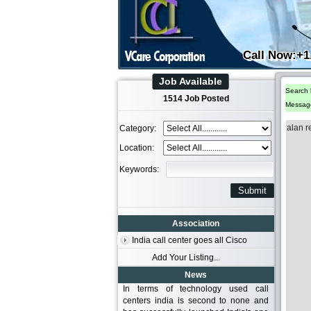
Call Now:+1
Job Available
Search 
1514 Job Posted
Messag
alan r
Category:
Location:
Keywords:
Association
India call center goes all Cisco
Add Your Listing...
News
In terms of technology used call
centers india is second to none and