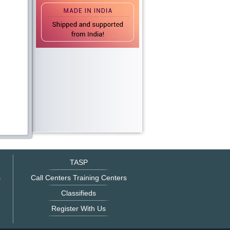
TASP
s
Call Centers Training Centers
Classifieds
Register With Us