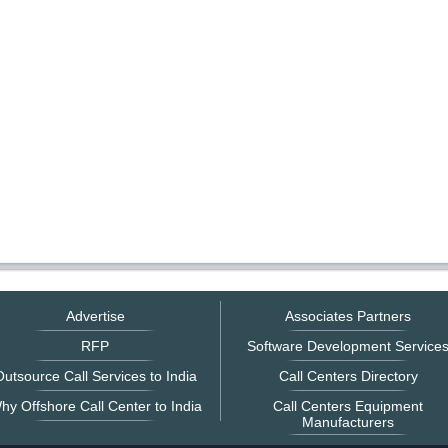
Advertise
Associates Partners
RFP
Software Development Service
utsource Call Services to India
Call Centers Directory
hy Offshore Call Center to India
Call Centers Equipment
Manufacturers