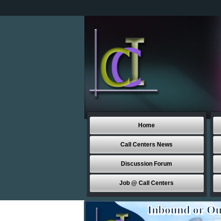
Home
Call Centers News
Discussion Forum
Job @ Call Centers
Inbound or Ou