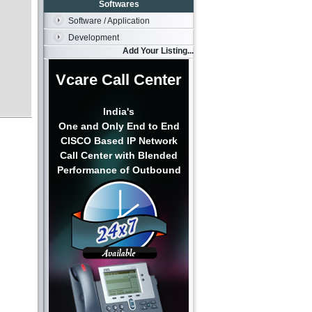
Softwares
Software / Application
Development
Add Your Listing...
Vcare Call Center
India's
One and Only End to End
CISCO Based IP Network
Call Center with Blended
Performance of Outbound