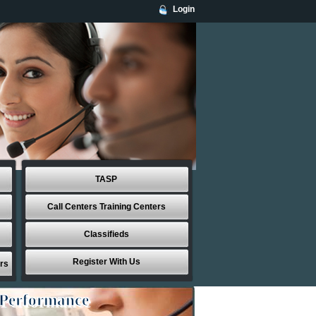
Login
TASP
Call Centers Training Centers
Classifieds
Register With Us
rs
 Performance