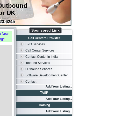
Outbound
or UK
23.6245
Sponsored Link
a New
Call Centers Provider
age
BPO Services
Call Center Services
Contact Center in India
Inbound Services
Outbound Services
Software Development Center
Contact
Add Your Listing...
TASP
Add Your Listing...
Training
Add Your Listing...