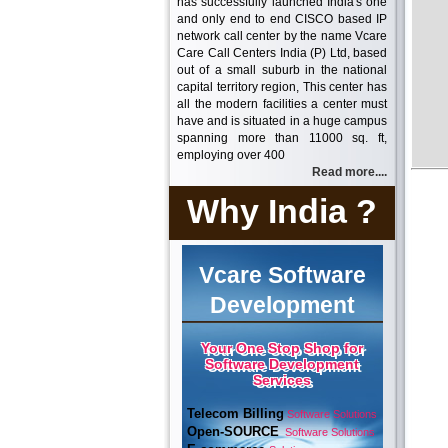
has successfully launched India's one
and only end to end CISCO based IP
network call center by the name Vcare
Care Call Centers India (P) Ltd, based
out of a small suburb in the national
capital territory region, This center has
all the modern facilities a center must
have and is situated in a huge campus
spanning more than 11000 sq. ft,
employing over 400
Read more....
Why India ?
Vcare Software
Development
Your One Stop Shop for
Software Development
Services
Telecom Billing
Software Solutions
Open-SOURCE
Software Solutions