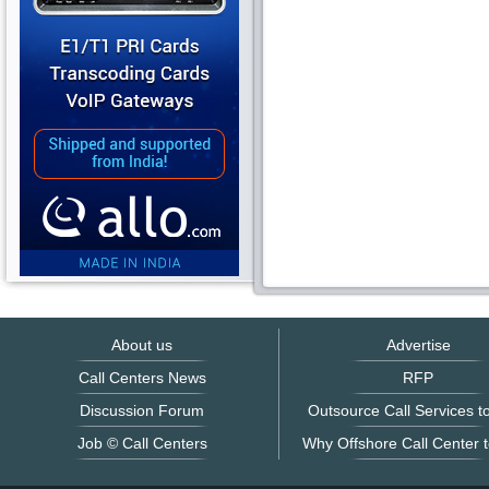
About us
Advertise
Call Centers News
RFP
Discussion Forum
Outsource Call Services to
Job © Call Centers
Why Offshore Call Center t