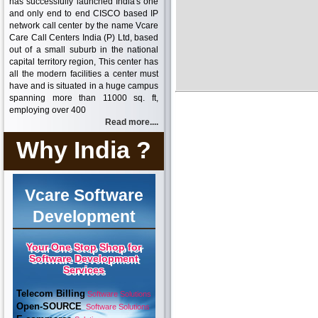
has successfully launched India's one
and only end to end CISCO based IP
network call center by the name Vcare
Care Call Centers India (P) Ltd, based
out of a small suburb in the national
capital territory region, This center has
all the modern facilities a center must
have and is situated in a huge campus
spanning more than 11000 sq. ft,
employing over 400
Read more....
Why India ?
Vcare Software
Development
Your One Stop Shop for
Software Development
Services
Telecom Billing
Software Solutions
Open-SOURCE
Software Solutions