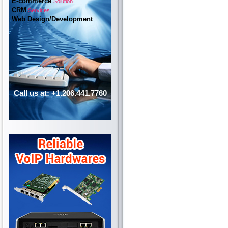
E-commerce
Solution
CRM
Services
Web Design/Development
Call us at: +1.206.441.7760