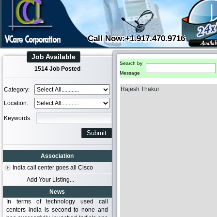
Call Now:+1.917.470.9716
Job Available
Search by
1514 Job Posted
Message
Rajesh Thakur
Category:
Location:
Keywords:
Association
India call center goes all Cisco
Add Your Listing...
News
In terms of technology used call
centers india is second to none and