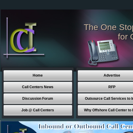
The One Sto
for 
Home
Advertise
Call Centers News
RFP
Discussion Forum
Outsource Call Services to I
Job @ Call Centers
Why Offshore Call Center to 
Inbound or Outbound Call Cen