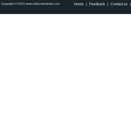
Copyright © 2023 www.callcentersindia.com
Home
|
Feedback
|
Contact us
|