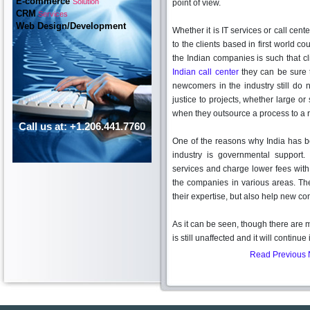
E-commerce
Solution
point of view.
CRM
Services
Web Design/Development
Whether it is IT services or call cen
to the clients based in first world co
the Indian companies is such that c
Indian call center
they can be sure 
newcomers in the industry still do
justice to projects, whether large or
when they outsource a process to a 
Call us at: +1.206.441.7760
One of the reasons why India has be
industry is governmental support
services and charge lower fees with 
the companies in various areas. The
their expertise, but also help new c
As it can be seen, though there are
is still unaffected and it will continu
Read Previous