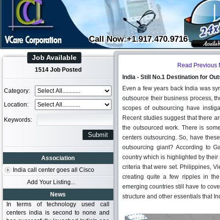
Call Now:+1.917.470.9716
Job Available
Read Previous
1514 Job Posted
India - Still No.1 Destination for O
Even a few years back India was s
Category:
outsource their business process, th
Location:
scopes of outsourcing have instig
Recent studies suggest that there ar
Keywords:
the outsourced work. There is some
centers outsourcing. So, have the
outsourcing giant? According to Ga
country which is highlighted by their 
Association
criteria that were set. Philippines,
India call center goes all Cisco
creating quite a few ripples in the
Add Your Listing...
emerging countries still have to cover
News
structure and other essentials that I
In terms of technology used call
centers india is second to none and