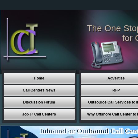
The One Sto
for 
Home
Advertise
Call Centers News
RFP
Discussion Forum
Outsource Call Services to I
Job @ Call Centers
Why Offshore Call Center to 
Inbound or Outbound Call Cen