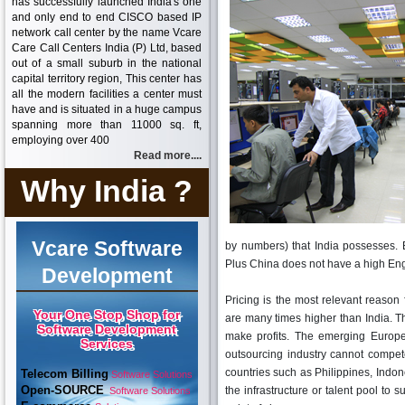
has successfully launched India's one
and only end to end CISCO based IP
network call center by the name Vcare
Care Call Centers India (P) Ltd, based
out of a small suburb in the national
capital territory region, This center has
all the modern facilities a center must
have and is situated in a huge campus
spanning more than 11000 sq. ft,
employing over 400
Read more....
Why India ?
Vcare Software
by numbers) that India possesses. 
Plus China does not have a high Eng
Development
Pricing is the most relevant reason
Your One Stop Shop for
are many times higher than India. Thi
Software Development
make profits. The emerging Europe
Services
outsourcing industry cannot compete 
countries such as Philippines, Indon
Telecom Billing
Software Solutions
Open-SOURCE
the infrastructure or talent pool to 
Software Solutions