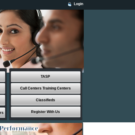
Login
TASP
Call Centers Training Centers
Classifieds
Register With Us
rs
 Performance