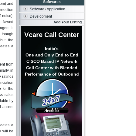
Softwares
lem) and
Software / Application
nnection
f noise).
Development
flawed
Add Your Listing...
agent, it
Vcare Call Center
n though
but the
reates a
India's
One and Only End to End
CISCO Based IP Network
ent from
Call Center with Blended
larly, in
Performance of Outbound
 ratings
unciation
 for the
ss sales
dable by
d accent
reates a
y will be