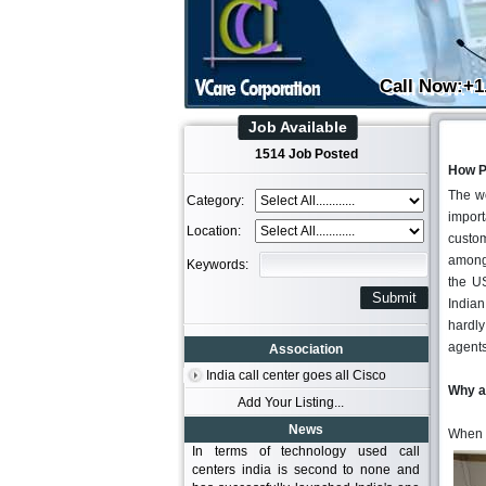
Call Now:+1
Job Available
1514 Job Posted
How P
The wo
Category:
import
Location:
custom
among 
Keywords:
the US
Indian
hardly
agents
Association
India call center goes all Cisco
Why a
Add Your Listing...
News
When 
In terms of technology used call
centers india is second to none and