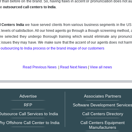
r than before on the brand. So, having flaws in accent or pronunciation does not a
he
outsourced call centers to India
.
 Centers India
we have served clients from various business segments in the US 
 levels of satisfaction. All our hired agents go through a though screening method, 
re selected they undergo thorough training which would eliminate any pronunci
 issues they may have. We make sure that the accent of our agents does not har
 outsourcing to India process or the brand image of our customers
Read Previous News
|
Read Next News
|
View all news
Advertise
Associates Partners
RFP
Software Development Service
utsource Call Services to India
Call Centers Directory
hy Offshore Call Center to India
Call Centers Equipment
Manufacturers