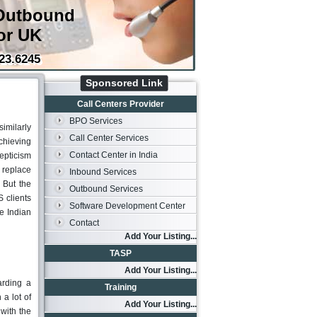
Outbound
or UK
23.6245
Sponsored Link
Call Centers Provider
BPO Services
imilarly
Call Center Services
chieving
Contact Center in India
kepticism
 replace
Inbound Services
 But the
Outbound Services
 clients
Software Development Center
e Indian
Contact
Add Your Listing...
TASP
Add Your Listing...
arding a
Training
 a lot of
Add Your Listing...
with the