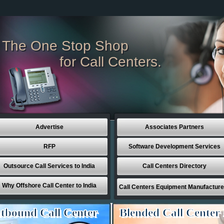
The One Stop Shop
for Call Centers.
Advertise
Associates Partners
RFP
Software Development Services
Outsource Call Services to India
Call Centers Directory
Why Offshore Call Center to India
Call Centers Equipment Manufacture
tbound Call Center
Blended Call Center