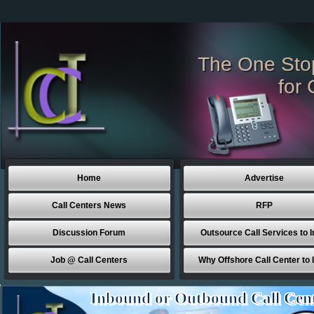
The One Sto
for 
Home
Advertise
Call Centers News
RFP
Discussion Forum
Outsource Call Services to I
Job @ Call Centers
Why Offshore Call Center to 
Inbound or Outbound Call Cen