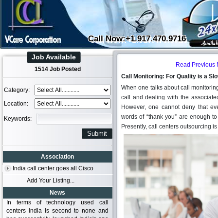
Call Now:+1.917.470.9716
Job Available
Read Previous
1514 Job Posted
Call Monitoring: For Quality is a 
When one talks about call monitoring, 
Category:
call and dealing with the associate
Location:
However, one cannot deny that eve
words of “thank you” are enough to 
Keywords:
Presently, call centers outsourcing is
Association
India call center goes all Cisco
Add Your Listing...
News
In terms of technology used call
centers india is second to none and