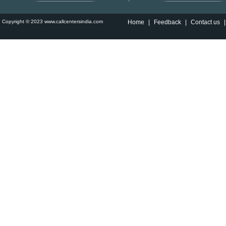
Copyright © 2023 www.callcentersindia.com
Home
|
Feedback
|
Contact us
|