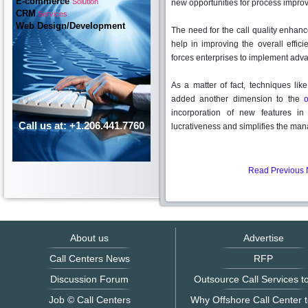
E-commerce
Solution
new opportunities for process impro
CRM
Services
Web Design/Development
The need for the call quality enhan
help in improving the overall effici
forces enterprises to implement adv
As a matter of fact, techniques lik
added another dimension to the
o
incorporation of new features in 
Call us at: +1.206.441.7760
lucrativeness and simplifies the ma
Read Previous
About us
Advertise
Call Centers News
RFP
Discussion Forum
Outsource Call Services to
Job © Call Centers
Why Offshore Call Center t