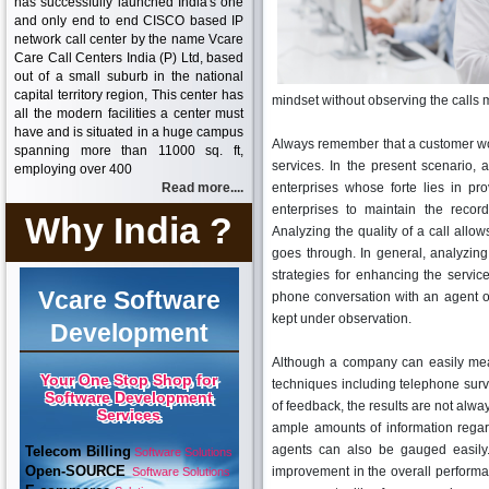
has successfully launched India's one
and only end to end CISCO based IP
network call center by the name Vcare
Care Call Centers India (P) Ltd, based
out of a small suburb in the national
capital territory region, This center has
mindset without observing the calls 
all the modern facilities a center must
have and is situated in a huge campus
Always remember that a customer wo
spanning more than 11000 sq. ft,
services. In the present scenario,
employing over 400
Read more....
enterprises whose forte lies in pr
enterprises to maintain the recor
Why India ?
Analyzing the quality of a call allo
goes through. In general, analyzing 
strategies for enhancing the servic
Vcare Software
phone conversation with an agent or
kept under observation.
Development
Although a company can easily measu
Your One Stop Shop for
techniques including telephone surv
Software Development
of feedback, the results are not alway
Services
ample amounts of information regar
agents can also be gauged easily.
Telecom Billing
Software Solutions
Open-SOURCE
improvement in the overall performanc
Software Solutions