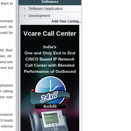
Softwares
w them to
Software / Application
Development
 increase
Add Your Listing...
oach. An
Vcare Call Center
sured for
India's
ld their
One and Only End to End
ies, etc.
CISCO Based IP Network
 and see
Call Center with Blended
here but
Performance of Outbound
mployees
 calling
ice over
rformance
ich leads
internal