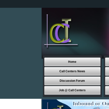
Home
Call Centers News
Discussion Forum
Job @ Call Centers
Inbound or Ou