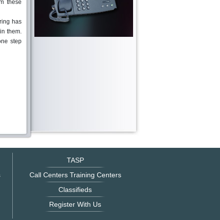
om these
ring has
 in them.
one step
TASP
s
Call Centers Training Centers
Classifieds
Register With Us