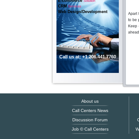
E-commerce
Solution
CRM
Services
Web Design/Development
Apart 
to be 
Keep 
ahead
Call us at: +1.206.441.7760
About us
Call Centers News
Discussion Forum
O
Job © Call Centers
W