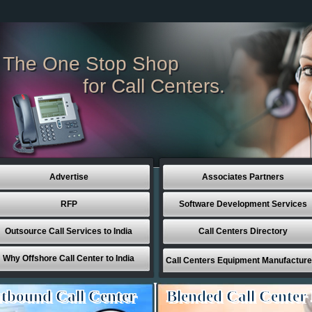
The One Stop Shop
for Call Centers.
Advertise
Associates Partners
RFP
Software Development Services
Outsource Call Services to India
Call Centers Directory
Why Offshore Call Center to India
Call Centers Equipment Manufacture
tbound Call Center
Blended Call Center