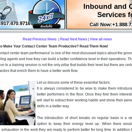
Inbound and 
Services f
.917.470.9716
Call Now:+1.888.7
Read Previous News
|
Read Next News
|
View all news
to Make Your Contact Center Team Productive? Read Them Now!
ontact center team performance' is one of the most discussed topics about the groo
lling agents and how they can build a better confidence level in their operations. T
on to a training session is not the only pillar that builds their level but there are cert
factors that enrich them to have a better work flow.
Let us discuss some of these essential factors:
It is always considered to be wise to make them introduce
better performers in the floor. Once they find them interest
will start to extract their working habits and show their per
skills in a better way.
The introduction of short breaks on regular basis is a v
option to keep their energy level up. When there wou
exhaustion in the work they are ready to perform better for long time. In addition 