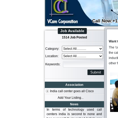
Call Now:+1
Job Available
1514 Job Posted
Want 
The 'c
Category:
the ca
Location:
inducti
other 
Keywords:
Association
India call center goes all Cisco
Add Your Listing...
News
In terms of technology used call
centers india is second to none and