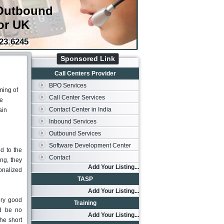
Outbound
or UK
23.6245
Sponsored Link
Call Centers Provider
BPO Services
ming of
Call Center Services
he
Contact Center in India
ain
Inbound Services
Outbound Services
Software Development Center
d to the
Contact
ing, they
Add Your Listing...
sonalized
TASP
Add Your Listing...
ery good
Training
ld be no
Add Your Listing...
the short