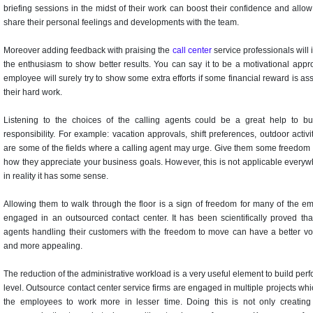
briefing sessions in the midst of their work can boost their confidence and allo
share their personal feelings and developments with the team.
Moreover adding feedback with praising the
call center
service professionals will
the enthusiasm to show better results. You can say it to be a motivational appr
employee will surely try to show some extra efforts if some financial reward is as
their hard work.
Listening to the choices of the calling agents could be a great help to bui
responsibility. For example: vacation approvals, shift preferences, outdoor activit
are some of the fields where a calling agent may urge. Give them some freedom
how they appreciate your business goals. However, this is not applicable everyw
in reality it has some sense.
Allowing them to walk through the floor is a sign of freedom for many of the e
engaged in an outsourced contact center. It has been scientifically proved that
agents handling their customers with the freedom to move can have a better vo
and more appealing.
The reduction of the administrative workload is a very useful element to build pe
level. Outsource contact center service firms are engaged in multiple projects wh
the employees to work more in lesser time. Doing this is not only creating 