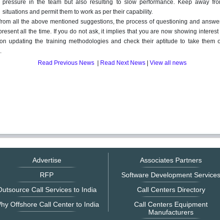
pressure in the team but also resulting to slow performance. Keep away fr
situations and permit them to work as per their capability.
from all the above mentioned suggestions, the process of questioning and answe
present all the time. If you do not ask, it implies that you are now showing interest
on updating the training methodologies and check their aptitude to take them 
.
Read Previous News
|
Read Next News
|
View all news
Advertise
Associates Partners
RFP
Software Development Service
utsource Call Services to India
Call Centers Directory
hy Offshore Call Center to India
Call Centers Equipment
Manufacturers