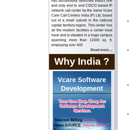
has successfully launched India's one
and only end to end CISCO based IP
network call center by the name Vcare
Care Call Centers India (P) Ltd, based
out of a small suburb in the national
capital territory region, This center has
all the modern facilities a center must
have and is situated in a huge campus
spanning more than 11000 sq. ft,
employing over 400
Read more....
Why India ?
Vcare Software
Development
Your One Stop Shop for
Software Development
Services
Telecom Billing
Software Solutions
Open-SOURCE
Software Solutions