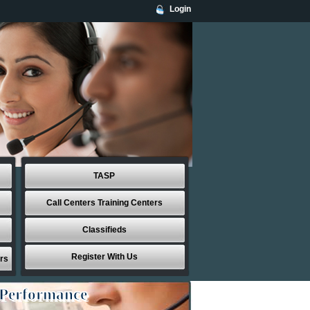
Login
TASP
Call Centers Training Centers
Classifieds
Register With Us
rs
 Performance