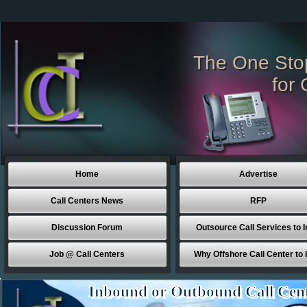
The One Sto
for 
Home
Advertise
Call Centers News
RFP
Discussion Forum
Outsource Call Services to I
Job @ Call Centers
Why Offshore Call Center to 
Inbound or Outbound Call Cen