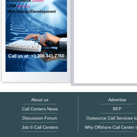
E-commerce
Solution
CRM
Services
Web Design/Development
Call us at: +1.206.441.7760
About us
Advertise
Call Centers News
RFP
Discussion Forum
Outsource Call Services to
Job © Call Centers
Why Offshore Call Center t