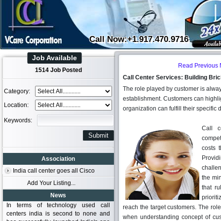
Call Now:+1.917.470.9716
Job Available
Read Previous
1514 Job Posted
Call Center Services: Building Bri
The role played by customer is always
Category:
establishment. Customers can highlight
Location:
organization can fulfill their specif
Keywords:
Call c
compet
costs 
Providi
Association
challen
India call center goes all Cisco
the min
Add Your Listing...
that r
News
priorit
In terms of technology used call
reach the target customers. The rol
centers india is second to none and
when understanding concept of custo