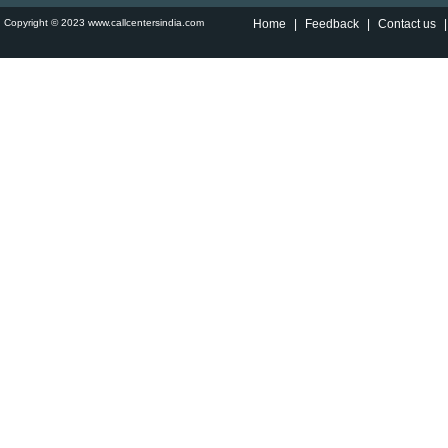
Copyright © 2023 www.callcentersindia.com
Home
|
Feedback
|
Contact us
|