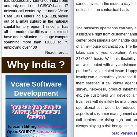
has successfully launched India's one
cannot invest in the modern-day inf
and only end to end CISCO based IP
on lease or on contractual basis.
network call center by the name Vcare
Care Call Centers India (P) Ltd, based
out of a small suburb in the national
capital territory region, This center has
The business operations can vary an
all the modern facilities a center must
assistance right from customer handli
have and is situated in a huge campus
center professionals can handle c
spanning more than 11000 sq. ft,
of an in-house organization. The fle
employing over 400
Read more....
takes care of your operation. A w
24x7x365 basis. With this flexibilit
Why India ?
are well treated with any assistance
product/service related issue. Happ
loyalty can automatically increase i
Vcare Software
them satisfied. If call centre agent
survey, help-desk, product informa
Development
etc. the customers will develop a f
Business will definitely be in a prop
Your One Stop Shop for
operational cost would be reduced
Software Development
aspects of customer management can b
Services
call centers are rising high and ar
always playing a risk-free game in th
Telecom Billing
Software Solutions
Open-SOURCE
Software Solutions
Read Previous