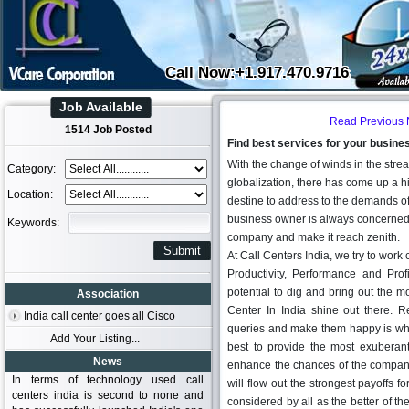
Call Now:+1.917.470.9716
Job Available
Read Previous
1514 Job Posted
Find best services for your busines
With the change of winds in the stre
Category:
globalization, there has come up a h
Location:
destine to address to the demands of t
business owner is always concerned ab
Keywords:
company and make it reach zenith.
At Call Centers India, we try to work
Productivity, Performance and Prof
potential to dig and bring out the mo
Association
Center In India shine out there. R
India call center goes all Cisco
queries and make them happy is wha
Add Your Listing...
best to provide the most exubera
News
enhance the chances of the company 
In terms of technology used call
will flow out the strongest payoffs fo
centers india is second to none and
considered by all as the better of th