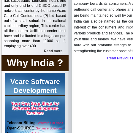
has successfully launched India's one
company towards its consumers. A ca
and only end to end CISCO based IP
outbound call center and phone answ
network call center by the name Vcare
are being maintained so well by our 
Care Call Centers India (P) Ltd, based
out of a small suburb in the national
India can also be named as the cor
capital territory region, This center has
interest of the consumers and imp
all the modern facilities a center must
various products and services. The opt
have and is situated in a huge campus
your time and money. We have very
spanning more than 11000 sq. ft,
hard with our profound strength t
employing over 400
Read more....
strengthening the customer base of t
Read Previous
Why India ?
Vcare Software
Development
Your One Stop Shop for
Software Development
Services
Telecom Billing
Software Solutions
Open-SOURCE
Software Solutions