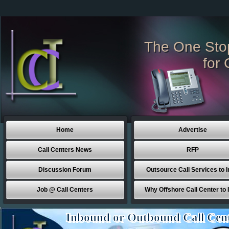
The One Sto
for 
Home
Advertise
Call Centers News
RFP
Discussion Forum
Outsource Call Services to I
Job @ Call Centers
Why Offshore Call Center to 
Inbound or Outbound Call Cen