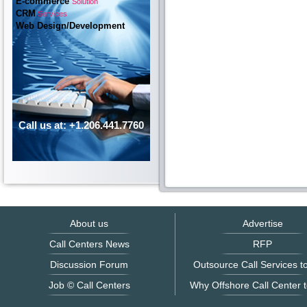
E-commerce
Solution
CRM
Services
Web Design/Development
Call us at: +1.206.441.7760
About us
Advertise
Call Centers News
RFP
Discussion Forum
Outsource Call Services to
Job © Call Centers
Why Offshore Call Center t