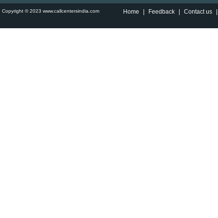
Copyright © 2023 www.callcentersindia.com
Home
|
Feedback
|
Contact us
|