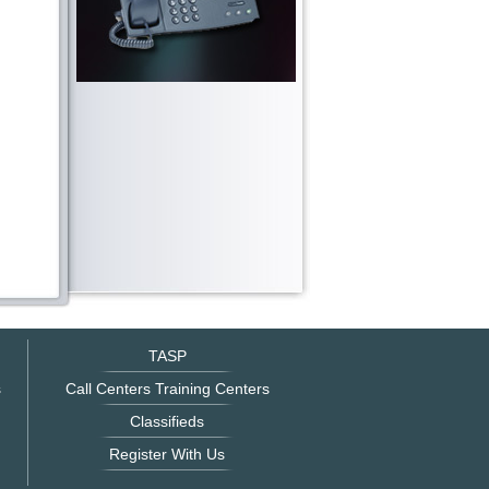
TASP
s
Call Centers Training Centers
Classifieds
Register With Us