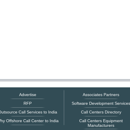
Advertise
Associates Partners
RFP
Software Development Service
utsource Call Services to India
Call Centers Directory
hy Offshore Call Center to India
Call Centers Equipment
Manufacturers