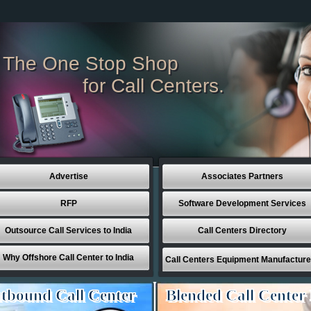
The One Stop Shop
for Call Centers.
Advertise
Associates Partners
RFP
Software Development Services
Outsource Call Services to India
Call Centers Directory
Why Offshore Call Center to India
Call Centers Equipment Manufacture
tbound Call Center
Blended Call Center