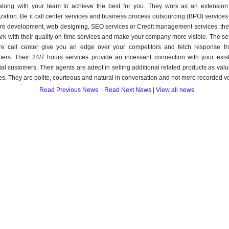
along with your team to achieve the best for you. They work as an extension
zation. Be it call center services and business process outsourcing (BPO) service
re development, web designing, SEO services or Credit management services; they 
rk with their quality on time services and make your company more visible. The se
ore call center give you an edge over your competitors and fetch response f
ers. Their 24/7 hours services provide an incessant connection with your exis
ial customers. Their agents are adept in selling additional related products as va
es. They are polite, courteous and natural in conversation and not mere recorded v
Read Previous News
|
Read Next News
|
View all news