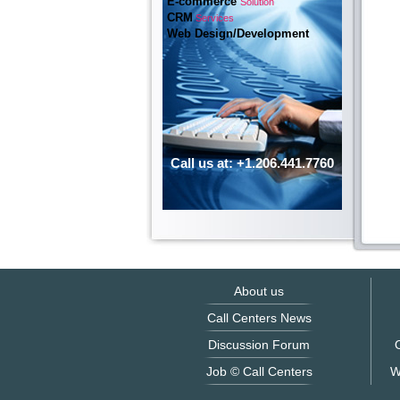
E-commerce
Solution
CRM
Services
Web Design/Development
Call us at: +1.206.441.7760
About us
Call Centers News
Discussion Forum
O
Job © Call Centers
W