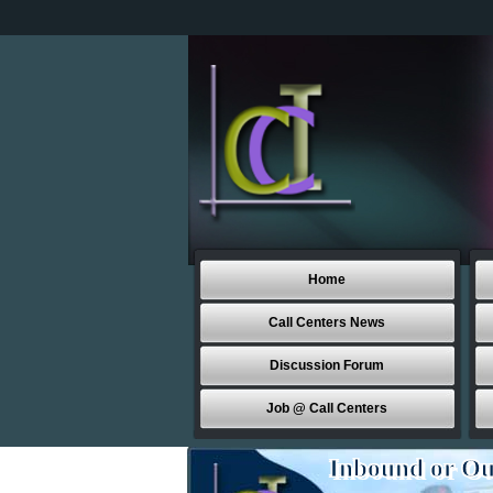
Home
Call Centers News
Discussion Forum
Job @ Call Centers
Inbound or Ou