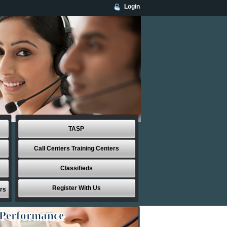
Login
TASP
Call Centers Training Centers
Classifieds
Register With Us
rs
 Performance