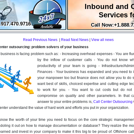
Inbound and 
Services f
.917.470.9716
Call Now:+1.888.7
Read Previous News
|
Read Next News
|
View all news
enter outsourcing: problem solvers of your business
r business is facing problem such as: - Increasing overhead expenses - You are f
by the inflow of customer calls - You do not know w
productivity of your team is going - Infrastructure/Admini
Finances - Your business has expanded and you need to 
your manpower too but finance does not allow you to do s
want best of skills, choicest expertise and cutting edge t
to work for you. - You want to cut costs but do not
compromise on quality and other parameters. In that c
answer to your entire problems is,
Call Center Outsourcing
enter understand the value of hard work and efforts you put in your organization.
know the worth of your time you need to focus on the core strategic managemen
 doling it out on how to manage documentation or database? They realize the m
arned and invest in your company to make it this big to be proud of. Offshore cal