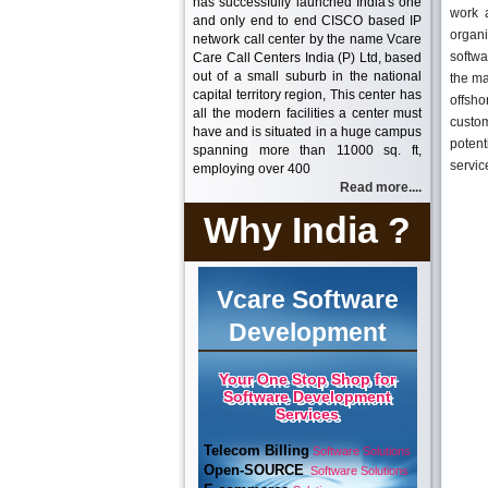
has successfully launched India's one
work 
and only end to end CISCO based IP
organi
network call center by the name Vcare
softwa
Care Call Centers India (P) Ltd, based
out of a small suburb in the national
the ma
capital territory region, This center has
offsh
all the modern facilities a center must
custom
have and is situated in a huge campus
potent
spanning more than 11000 sq. ft,
servic
employing over 400
Read more....
Why India ?
Vcare Software
Development
Your One Stop Shop for
Software Development
Services
Telecom Billing
Software Solutions
Open-SOURCE
Software Solutions