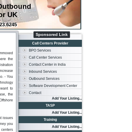
Outbound
or UK
23.6245
Sponsored Link
Call Centers Provider
BPO Services
lummoxed
Call Center Services
here the
Contact Center in India
stration
increase
Inbound Services
o. - You
Outbound Services
echnology
Software Development Center
 want to
Contact
ase, the
Add Your Listing...
Offshore
TASP
Add Your Listing...
t issues
Training
oney you
Add Your Listing...
l centers