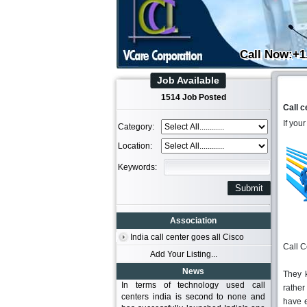
Call Now:+1
Job Available
1514 Job Posted
Call c
If you
Category:
Location:
Keywords:
Association
India call center goes all Cisco
Call C
Add Your Listing...
News
They 
In terms of technology used call
rather
centers india is second to none and
have e