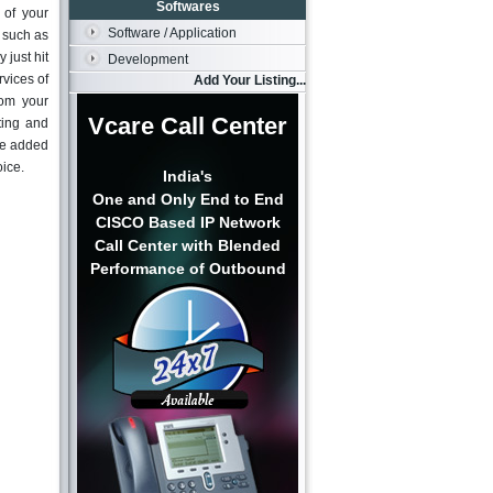
Softwares
 of your
Software / Application
s such as
just hit
Development
rvices of
Add Your Listing...
rom your
Vcare Call Center
ting and
lue added
oice.
India's
One and Only End to End
CISCO Based IP Network
Call Center with Blended
Performance of Outbound