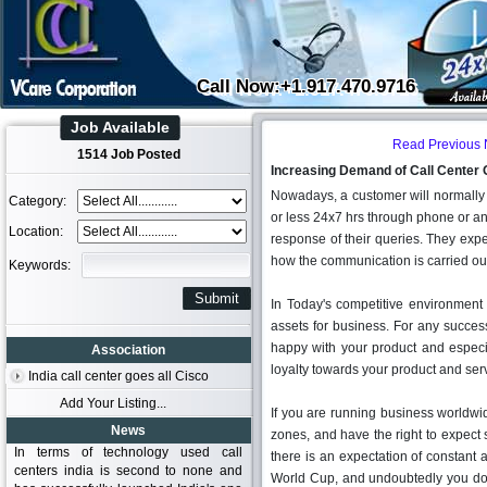
Call Now:+1.917.470.9716
Job Available
Read Previous
1514 Job Posted
Increasing Demand of Call Center 
Nowadays, a customer will normally 
Category:
or less 24x7 hrs through phone or an
Location:
response of their queries. They expec
how the communication is carried ou
Keywords:
In Today's competitive environment
assets for business. For any success
happy with your product and especia
Association
loyalty towards your product and ser
India call center goes all Cisco
Add Your Listing...
If you are running business worldwid
News
zones, and have the right to expect s
In terms of technology used call
there is an expectation of constant a
centers india is second to none and
World Cup, and undoubtedly you don'