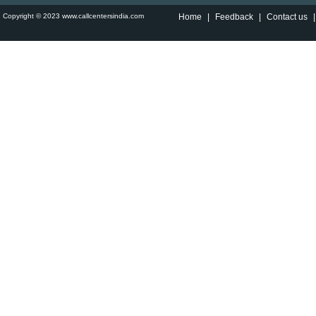
Copyright © 2023 www.callcentersindia.com
Home
|
Feedback
|
Contact us
|