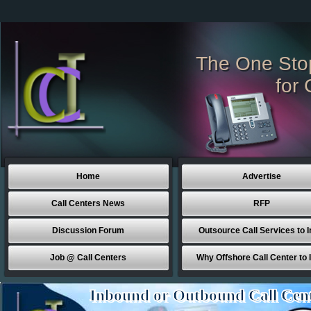
The One Sto
for 
Home
Advertise
Call Centers News
RFP
Discussion Forum
Outsource Call Services to I
Job @ Call Centers
Why Offshore Call Center to 
Inbound or Outbound Call Cen