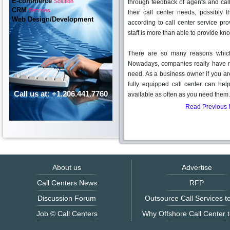
E-commerce
Solution
through feedback of agents and cal
CRM
Services
their call center needs, possibly 
Web Design/Development
according to call center service prov
staff is more than able to provide k
There are so many reasons which 
Nowadays, companies really have n
need. As a business owner if you ar
fully equipped call center can hel
Call us at: +1.206.441.7760
available as often as you need the
Read Previous
About us
Advertise
Call Centers News
RFP
Discussion Forum
Outsource Call Services to
Job © Call Centers
Why Offshore Call Center t