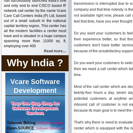
has successfully launched India's one
transmission is interrupted due to 
and only end to end CISCO based IP
company and that time nobody is the
network call center by the name Vcare
not available right now, please ca
Care Call Centers India (P) Ltd, based
out of a small suburb in the national
feel that time, have you ever thought 
capital territory region, This center has
all the modern facilities a center must
Do you want your customers to fee
have and is situated in a huge campus
their experience better, so that th
spanning more than 11000 sq. ft,
customers don't have better servic
employing over 400
Read more....
because of the unsatisfactory support 
Why India ?
Do you want your customers to switc
then we need a call center which take
time.
Vcare Software
Most of the call center which are de
Development
twenty-four hours a day, seven da
potential customers at anytime an
Your One Stop Shop for
inbound call of customer is not ea
Software Development
because its main goal is to meet the
Services
That's why there is need to evaluate 
Telecom Billing
Software Solutions
Open-SOURCE
center which is equipped with the ri
Software Solutions