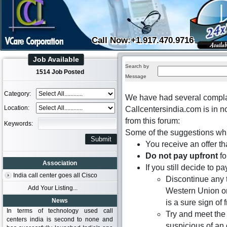
Call Now:+1.917.470.9716
Job Available
Search by
1514 Job Posted
Message
Category:
We have had several complai
Location:
Callcentersindia.com is in n
from this forum:
Keywords:
Some of the suggestions whi
You receive an offer th
Do not pay upfront
fo
Association
If you still decide to 
India call center goes all Cisco
Discontinue any 
Add Your Listing...
Western Union or
News
is a sure sign of 
In terms of technology used call
Try and meet the 
centers india is second to none and
suspicious of an o