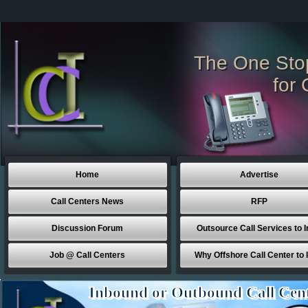
The One Sto
for 
Home
Advertise
Call Centers News
RFP
Discussion Forum
Outsource Call Services to I
Job @ Call Centers
Why Offshore Call Center to 
Inbound or Outbound Call Cen