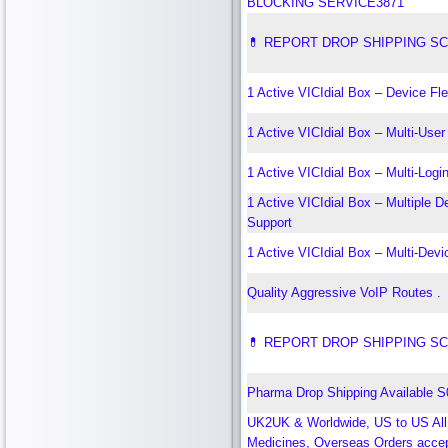
BLOCKING SERVICE3871
💊 REPORT DROP SHIPPING S
1 Active VICIdial Box – Device Flex
1 Active VICIdial Box – Multi-Use
1 Active VICIdial Box – Multi-Logi
1 Active VICIdial Box – Multiple D
Support
1 Active VICIdial Box – Multi-Dev
Quality Aggressive VoIP Routes .
💊 REPORT DROP SHIPPING S
Pharma Drop Shipping Available 
UK2UK & Worldwide, US to US All
Medicines, Overseas Orders acce