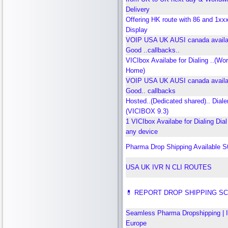
Delivery
Offering HK route with 86 and 1xxx
Display
VOIP USA UK AUSI canada availab
Good ..callbacks..
VICIbox Availabe for Dialing ..(Wo
Home)
VOIP USA UK AUSI canada availab
Good.. callbacks
Hosted..(Dedicated shared).. Dialer
(VICIBOX 9.3)
1 VICIbox Availabe for Dialing Dial
any device
Pharma Drop Shipping Available 
USA UK IVR N CLI ROUTES
💊 REPORT DROP SHIPPING S
Seamless Pharma Dropshipping | 
Europe