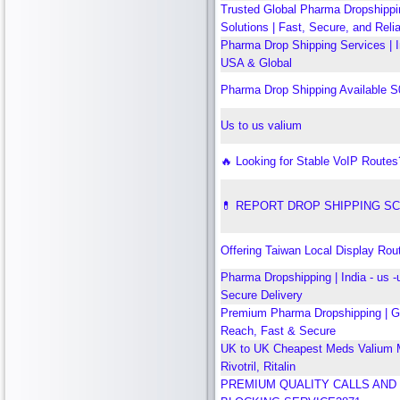
Trusted Global Pharma Dropshippi
Solutions | Fast, Secure, and Reli
Pharma Drop Shipping Services | 
USA & Global
Pharma Drop Shipping Available 
Us to us valium
🔥 Looking for Stable VoIP Routes
💊 REPORT DROP SHIPPING S
Offering Taiwan Local Display Rou
Pharma Dropshipping | India - us -u
Secure Delivery
Premium Pharma Dropshipping | G
Reach, Fast & Secure
UK to UK Cheapest Meds Valium M
Rivotril, Ritalin
PREMIUM QUALITY CALLS AND