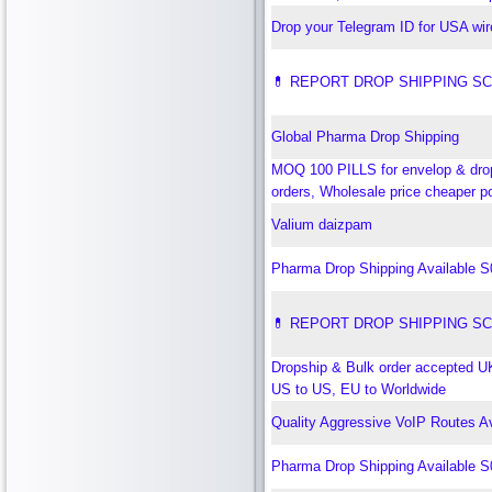
Drop your Telegram ID for USA wi
💊 REPORT DROP SHIPPING S
Global Pharma Drop Shipping
MOQ 100 PILLS for envelop & dro
orders, Wholesale price cheaper p
Valium daizpam
Pharma Drop Shipping Available 
💊 REPORT DROP SHIPPING S
Dropship & Bulk order accepted U
US to US, EU to Worldwide
Quality Aggressive VoIP Routes Av
Pharma Drop Shipping Available 