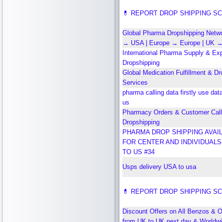
💊 REPORT DROP SHIPPING S
Global Pharma Dropshipping Networ
→ USA | Europe → Europe | UK 
International Pharma Supply & Ex
Dropshipping
Global Medication Fulfillment & Dr
Services
pharma calling data firstly use dat
us
Pharmacy Orders & Customer Call
Dropshipping
PHARMA DROP SHIPPING AVAI
FOR CENTER AND INDIVIDUAL
TO US #34
Usps delivery USA to usa
💊 REPORT DROP SHIPPING S
Discount Offers on All Benzos & O
from UK to UK next day & Worldw