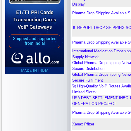
Display
Pharma Drop Shipping Available 
💊 REPORT DROP SHIPPING S
Pharma Drop Shipping Available 
International Medication Dropshipp
Supply Network
Global Pharma Dropshipping Netwo
Secure Distribution
Global Pharma Dropshipping Netwo
Secure Fulfillment
🚀 High-Quality VoIP Routes Avail
Limited Slotsv
USA DEBT SETTLEMENT INBOU
GENERATION PROJECT
Pharma Drop Shipping Available 
Xanax Pfizer