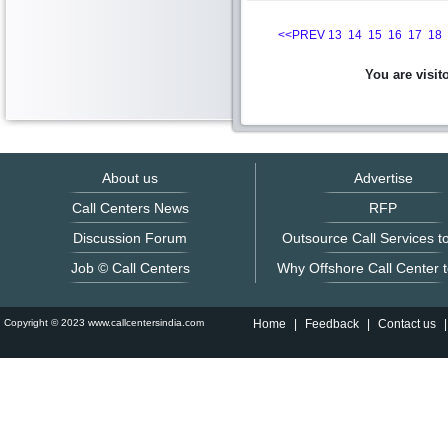
<<PREV
13
14
15
16
17
18
You are visit
About us
Advertise
Call Centers News
RFP
Discussion Forum
Outsource Call Services to
Job © Call Centers
Why Offshore Call Center t
Copyright © 2023 www.callcentersindia.com
Home
|
Feedback
|
Contact us
|