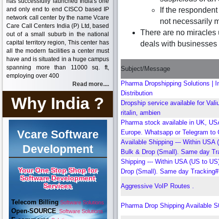
has successfully launched India's one
and only end to end CISCO based IP
If the respondent
network call center by the name Vcare
not necessarily m
Care Call Centers India (P) Ltd, based
There are no miracles 
out of a small suburb in the national
capital territory region, This center has
deals with businesses d
all the modern facilities a center must
have and is situated in a huge campus
spanning more than 11000 sq. ft,
Subject/Message
employing over 400
Pharma Dropshipping Solutions | In
Read more....
Distribution
Why India ?
Dropship service available for Valiu
ritalin, ambien
Pharma stock available in UK, US
Vcare Software
Europe. Whatsapp or Telegram to 
Available Shipping --- Within USA 
Development
Bulk & Drop (Small). Same day Tr
Shipping --- Within USA (US to US
Your One Stop Shop for
Drop (Small). Same day Tracking#
Software Development
Services
Aggressive VoIP Routes .
Telecom Billing
Software Solutions
Pharma Drop Shipping Available 
Open-SOURCE
Software Solutions