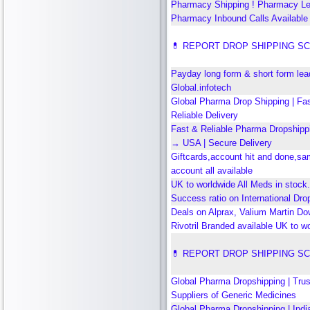
Pharmacy Shipping ! Pharmacy L
Pharmacy Inbound Calls Available 
💊 REPORT DROP SHIPPING S
Payday long form & short form le
Global.infotech
Global Pharma Drop Shipping | Fa
Reliable Delivery
Fast & Reliable Pharma Dropshippi
→ USA | Secure Delivery
Giftcards,account hit and done,s
account all available
UK to worldwide All Meds in stock
Success ratio on International Dro
Deals on Alprax, Valium Martin Dow
Rivotril Branded available UK to w
💊 REPORT DROP SHIPPING S
Global Pharma Dropshipping | Tru
Suppliers of Generic Medicines
Global Pharma Dropshipping | Ind