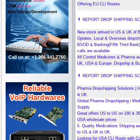
E-commerce
Solution
Offering EU CLI Routes
CRM
Services
Web Design/Development
💊 REPORT DROP SHIPPING S
New stock arrived in US & UK of 
Opiates, Local & Overseas dropshi
BSOD & Banking(Fifth Third Bank
calls are available
Call us at: +1.206.441.7760
All Control Medicines & Pharma ava
UK, USA & Europe. Dropship & Bu
💊 REPORT DROP SHIPPING S
Pharma Dropshipping Solutions | I
& UK
Global Pharma Dropshipping l Med
Supply
Great offers US to US on 180 & 3
USA wholesale prices
5. Quality Medications Shipping a
to US & UK to UK.
Looking for USA CLI Route with Co