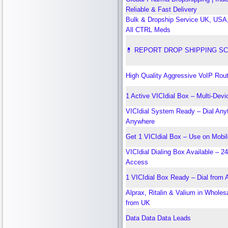
Reliable & Fast Delivery
Bulk & Dropship Service UK, US
All CTRL Meds
💊 REPORT DROP SHIPPING S
High Quality Aggressive VoIP Rout
1 Active VICIdial Box – Multi-Devi
VICIdial System Ready – Dial Any
Anywhere
Get 1 VICIdial Box – Use on Mobi
VICIdial Dialing Box Available – 2
Access
1 VICIdial Box Ready – Dial from
Alprax, Ritalin & Valium in Wholes
from UK
Data Data Data Leads