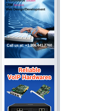
E-commerce
Solution
CRM
Services
Web Design/Development
Call us at: +1.206.441.7760