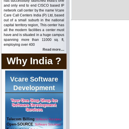
has successfully launched India's one
and only end to end CISCO based IP
network call center by the name Vcare
Care Call Centers India (P) Ltd, based
out of a small suburb in the national
capital territory region, This center has
all the modern facilities a center must
have and is situated in a huge campus
spanning more than 11000 sq. ft,
employing over 400
Read more....
Why India ?
Vcare Software
Development
Your One Stop Shop for
Software Development
Services
Telecom Billing
Software Solutions
Open-SOURCE
Software Solutions