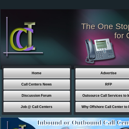
The One Sto
for 
Home
Advertise
Call Centers News
RFP
Discussion Forum
Outsource Call Services to I
Job @ Call Centers
Why Offshore Call Center to 
Inbound or Outbound Call Cen