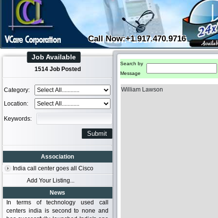
Call Now:+1.917.470.9716
Job Available
Search by
1514 Job Posted
Message
William Lawson
Category:
Location:
Keywords:
Association
India call center goes all Cisco
Add Your Listing...
News
In terms of technology used call
centers india is second to none and