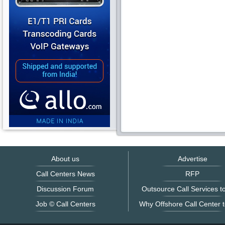
About us
Advertise
Call Centers News
RFP
Discussion Forum
Outsource Call Services to
Job © Call Centers
Why Offshore Call Center t