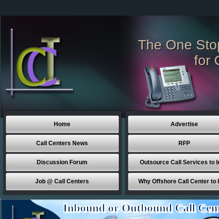
The One Sto
for 
Home
Advertise
Call Centers News
RFP
Discussion Forum
Outsource Call Services to I
Job @ Call Centers
Why Offshore Call Center to 
Inbound or Outbound Call Cen