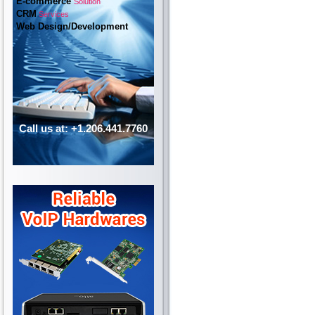
E-commerce
Solution
CRM
Services
Web Design/Development
Call us at: +1.206.441.7760