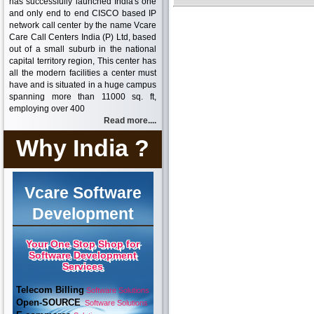
has successfully launched India's one
and only end to end CISCO based IP
network call center by the name Vcare
Care Call Centers India (P) Ltd, based
out of a small suburb in the national
capital territory region, This center has
all the modern facilities a center must
have and is situated in a huge campus
spanning more than 11000 sq. ft,
employing over 400
Read more....
Why India ?
Vcare Software
Development
Your One Stop Shop for
Software Development
Services
Telecom Billing
Software Solutions
Open-SOURCE
Software Solutions