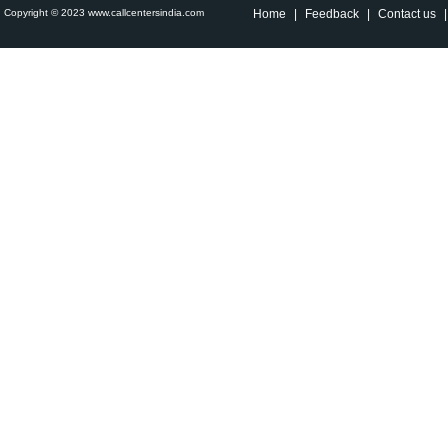
Copyright © 2023 www.callcentersindia.com
Home
|
Feedback
|
Contact us
|