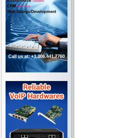
E-commerce
Solution
CRM
Services
Web Design/Development
Call us at: +1.206.441.7760