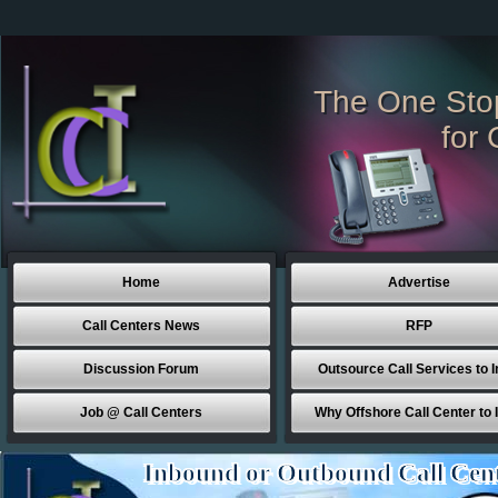
The One Sto
for 
Home
Advertise
Call Centers News
RFP
Discussion Forum
Outsource Call Services to I
Job @ Call Centers
Why Offshore Call Center to 
Inbound or Outbound Call Cen