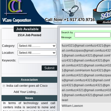
Call Now:+1.917.470.9716
Job Available
Search by
1514 Job Posted
Message
fuzz4321@gmail.comfuzz4321@gm
Category:
ail.comfuzzpass@gmail.comfuzz432
Location:
1@gmail.comfuzz4321@gmail.comf
Keywords:
uzz4321@gmail.comfuzz4321@gm
ail.comfuzz4321@gmail.comfuzz43
1@gmail.comHariom fuzz4321@gm
ail.comfuzz4321@gmail.comfuzzpas
Association
s@gmail.comfuzz4321@gmail.comf
uzz4321@gmail.comfuzz4321@gm
India call center goes all Cisco
ail.comfuzz4321@gmail.comfuzz43
Add Your Listing...
1@gmail.comfuzz4321@gmail.com
News
iwari
In terms of technology used call
William Lawson
centers india is second to none and