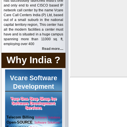
has successfully launched India's one
and only end to end CISCO based IP
network call center by the name Vcare
Care Call Centers India (P) Ltd, based
out of a small suburb in the national
capital territory region, This center has
all the modern facilities a center must
have and is situated in a huge campus
spanning more than 11000 sq. ft,
employing over 400
Read more....
Why India ?
Vcare Software
Development
Your One Stop Shop for
Software Development
Services
Telecom Billing
Software Solutions
Open-SOURCE
Software Solutions