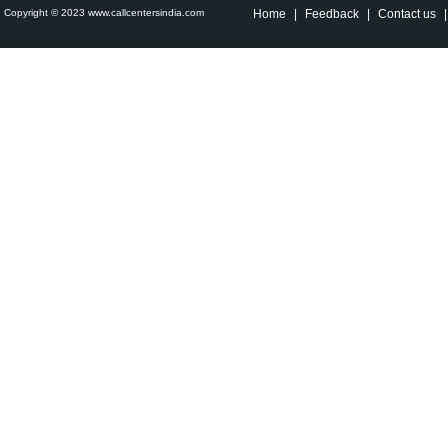
Copyright © 2023 www.callcentersindia.com
Home
|
Feedback
|
Contact us
|