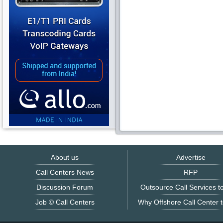
About us
Advertise
Call Centers News
RFP
Discussion Forum
Outsource Call Services to
Job © Call Centers
Why Offshore Call Center t