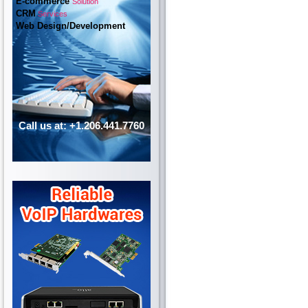
E-commerce
Solution
CRM
Services
Web Design/Development
Call us at: +1.206.441.7760