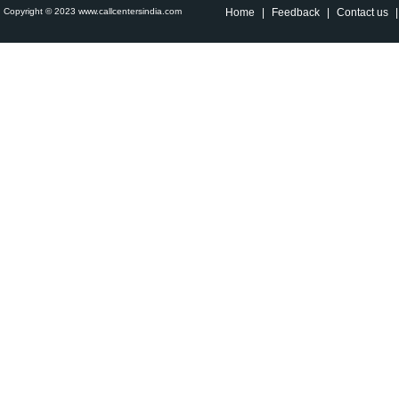
Copyright © 2023 www.callcentersindia.com
Home
|
Feedback
|
Contact us
|