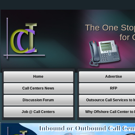
The One Sto
for 
Home
Advertise
Call Centers News
RFP
Discussion Forum
Outsource Call Services to I
Job @ Call Centers
Why Offshore Call Center to 
Inbound or Outbound Call Cen