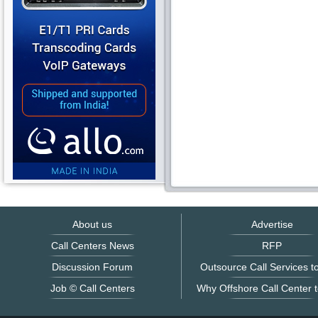
About us
Advertise
Call Centers News
RFP
Discussion Forum
Outsource Call Services to
Job © Call Centers
Why Offshore Call Center t