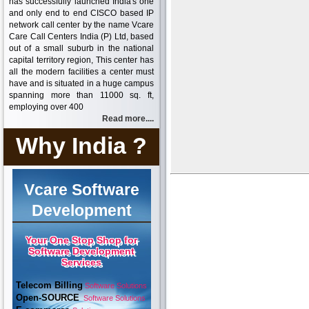
has successfully launched India's one
and only end to end CISCO based IP
network call center by the name Vcare
Care Call Centers India (P) Ltd, based
out of a small suburb in the national
capital territory region, This center has
all the modern facilities a center must
have and is situated in a huge campus
spanning more than 11000 sq. ft,
employing over 400
Read more....
Why India ?
Vcare Software
Development
Your One Stop Shop for
Software Development
Services
Telecom Billing
Software Solutions
Open-SOURCE
Software Solutions