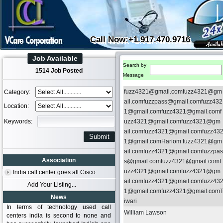
Call Now:+1.917.470.9716
Job Available
Search by
1514 Job Posted
Message
fuzz4321@gmail.comfuzz4321@gm
Category:
ail.comfuzzpass@gmail.comfuzz432
Location:
1@gmail.comfuzz4321@gmail.comf
Keywords:
uzz4321@gmail.comfuzz4321@gm
ail.comfuzz4321@gmail.comfuzz43
1@gmail.comHariom fuzz4321@gm
ail.comfuzz4321@gmail.comfuzzpas
Association
s@gmail.comfuzz4321@gmail.comf
uzz4321@gmail.comfuzz4321@gm
India call center goes all Cisco
ail.comfuzz4321@gmail.comfuzz43
Add Your Listing...
1@gmail.comfuzz4321@gmail.com
News
iwari
In terms of technology used call
William Lawson
centers india is second to none and