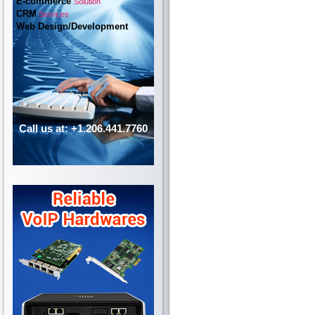
E-commerce
Solution
CRM
Services
Web Design/Development
Call us at: +1.206.441.7760