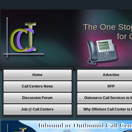
The One Sto
for 
Home
Advertise
Call Centers News
RFP
Discussion Forum
Outsource Call Services to I
Job @ Call Centers
Why Offshore Call Center to 
Inbound or Outbound Call Cen