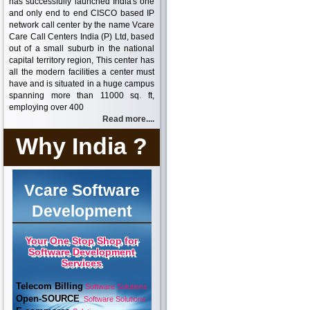
has successfully launched India's one
and only end to end CISCO based IP
network call center by the name Vcare
Care Call Centers India (P) Ltd, based
out of a small suburb in the national
capital territory region, This center has
all the modern facilities a center must
have and is situated in a huge campus
spanning more than 11000 sq. ft,
employing over 400
Read more....
Why India ?
Vcare Software
Development
Your One Stop Shop for
Software Development
Services
Telecom Billing
Software Solutions
Open-SOURCE
Software Solutions