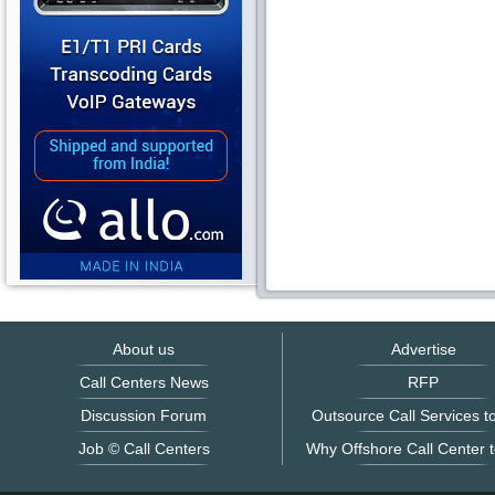
About us
Advertise
Call Centers News
RFP
Discussion Forum
Outsource Call Services to
Job © Call Centers
Why Offshore Call Center t