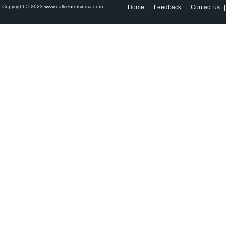
Copyright © 2023 www.callcentersindia.com
Home
|
Feedback
|
Contact us
|