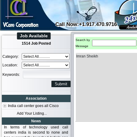
Call Now:+1.917.470.9716
Job Available
Search by
1514 Job Posted
Message
Imran Sheikh
Category:
Location:
Keywords:
Association
India call center goes all Cisco
Add Your Listing...
News
In terms of technology used call
centers india is second to none and