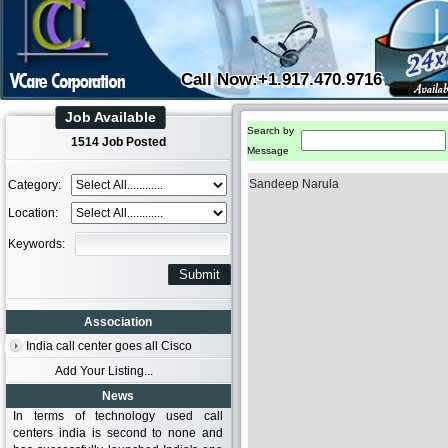
Call Now:+1.917.470.9716
Job Available
Search by
1514 Job Posted
Message
Sandeep Narula
Category:
Location:
Keywords:
Association
India call center goes all Cisco
Add Your Listing...
News
In terms of technology used call
centers india is second to none and