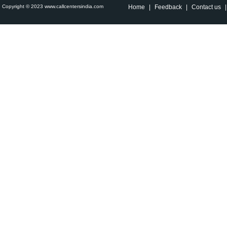
Copyright © 2023 www.callcentersindia.com
Home
|
Feedback
|
Contact us
|