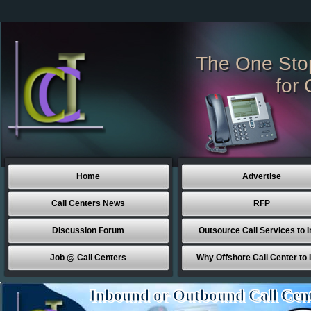
The One Sto
for 
Home
Advertise
Call Centers News
RFP
Discussion Forum
Outsource Call Services to I
Job @ Call Centers
Why Offshore Call Center to 
Inbound or Outbound Call Cen