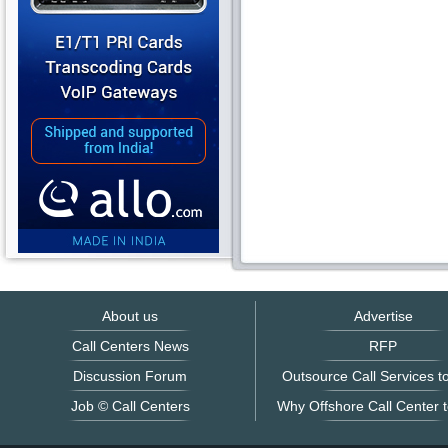
About us
Advertise
Call Centers News
RFP
Discussion Forum
Outsource Call Services to
Job © Call Centers
Why Offshore Call Center t