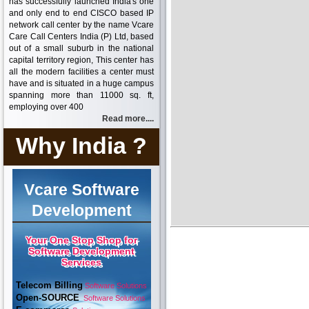
has successfully launched India's one
and only end to end CISCO based IP
network call center by the name Vcare
Care Call Centers India (P) Ltd, based
out of a small suburb in the national
capital territory region, This center has
all the modern facilities a center must
have and is situated in a huge campus
spanning more than 11000 sq. ft,
employing over 400
Read more....
Why India ?
Vcare Software
Development
Your One Stop Shop for
Software Development
Services
Telecom Billing
Software Solutions
Open-SOURCE
Software Solutions