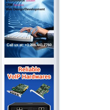
E-commerce
Solution
CRM
Services
Web Design/Development
Call us at: +1.206.441.7760